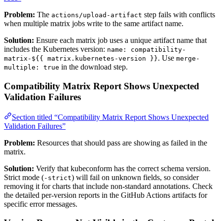
Problem:
The
step fails with conflicts
actions/upload-artifact
when multiple matrix jobs write to the same artifact name.
Solution:
Ensure each matrix job uses a unique artifact name that
includes the Kubernetes version:
name: compatibility-
. Use
matrix-${{ matrix.kubernetes-version }}
merge-
in the download step.
multiple: true
Compatibility Matrix Report Shows Unexpected
Validation Failures
Section titled “Compatibility Matrix Report Shows Unexpected
Validation Failures”
Problem:
Resources that should pass are showing as failed in the
matrix.
Solution:
Verify that kubeconform has the correct schema version.
Strict mode (
) will fail on unknown fields, so consider
-strict
removing it for charts that include non-standard annotations. Check
the detailed per-version reports in the GitHub Actions artifacts for
specific error messages.