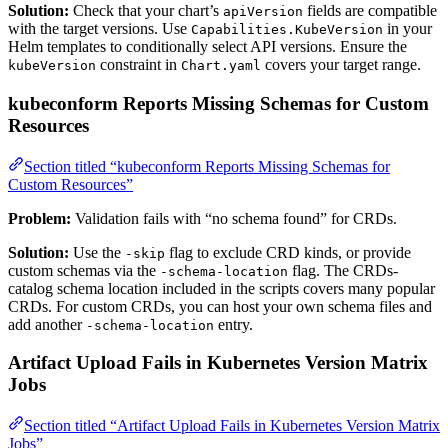
Solution:
Check that your chart’s
fields are compatible
apiVersion
with the target versions. Use
in your
Capabilities.KubeVersion
Helm templates to conditionally select API versions. Ensure the
constraint in
covers your target range.
kubeVersion
Chart.yaml
kubeconform Reports Missing Schemas for Custom
Resources
Section titled “kubeconform Reports Missing Schemas for
Custom Resources”
Problem:
Validation fails with “no schema found” for CRDs.
Solution:
Use the
flag to exclude CRD kinds, or provide
-skip
custom schemas via the
flag. The CRDs-
-schema-location
catalog schema location included in the scripts covers many popular
CRDs. For custom CRDs, you can host your own schema files and
add another
entry.
-schema-location
Artifact Upload Fails in Kubernetes Version Matrix
Jobs
Section titled “Artifact Upload Fails in Kubernetes Version Matrix
Jobs”