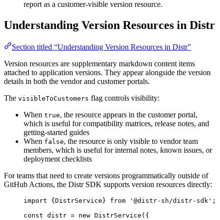
report as a customer-visible version resource.
Understanding Version Resources in Distr
Section titled “Understanding Version Resources in Distr”
Version resources are supplementary markdown content items
attached to application versions. They appear alongside the version
details in both the vendor and customer portals.
The
flag controls visibility:
visibleToCustomers
When
, the resource appears in the customer portal,
true
which is useful for compatibility matrices, release notes, and
getting-started guides
When
, the resource is only visible to vendor team
false
members, which is useful for internal notes, known issues, or
deployment checklists
For teams that need to create versions programmatically outside of
GitHub Actions, the Distr SDK supports version resources directly:
import
 {DistrService} 
from
'
@distr-sh/distr-sdk
'
;
const 
distr
 = 
new
DistrService
(
{