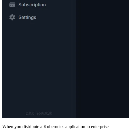
When you distribute a Kubernetes application to enterprise