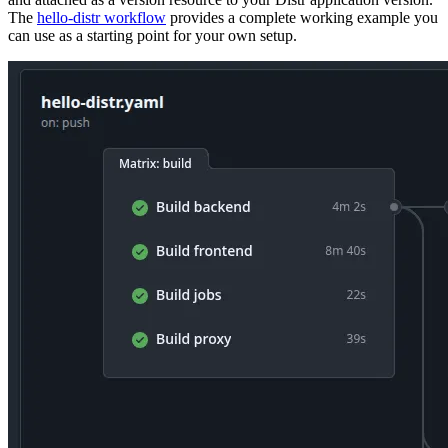
The
hello-distr workflow
provides a complete working example you
can use as a starting point for your own setup.