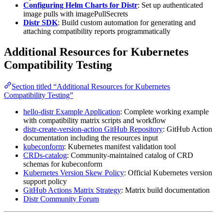
Configuring Helm Charts for Distr
: Set up authenticated
image pulls with imagePullSecrets
Distr SDK
: Build custom automation for generating and
attaching compatibility reports programmatically
Additional Resources for Kubernetes
Compatibility Testing
Section titled “Additional Resources for Kubernetes
Compatibility Testing”
hello-distr Example Application
: Complete working example
with compatibility matrix scripts and workflow
distr-create-version-action GitHub Repository
: GitHub Action
documentation including the resources input
kubeconform
: Kubernetes manifest validation tool
CRDs-catalog
: Community-maintained catalog of CRD
schemas for kubeconform
Kubernetes Version Skew Policy
: Official Kubernetes version
support policy
GitHub Actions Matrix Strategy
: Matrix build documentation
Distr Community Forum