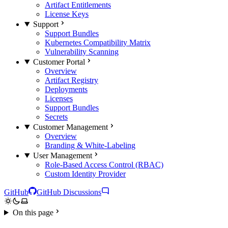
Artifact Entitlements
License Keys
Support
Support Bundles
Kubernetes Compatibility Matrix
Vulnerability Scanning
Customer Portal
Overview
Artifact Registry
Deployments
Licenses
Support Bundles
Secrets
Customer Management
Overview
Branding & White-Labeling
User Management
Role-Based Access Control (RBAC)
Custom Identity Provider
GitHub
GitHub Discussions
On this page