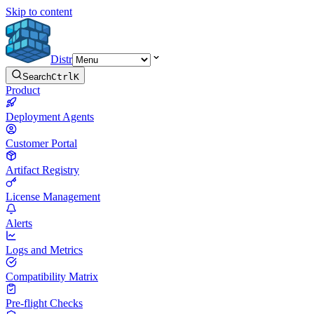
Skip to content
Distr
Search
Ctrl
K
Product
Deployment Agents
Customer Portal
Artifact Registry
License Management
Alerts
Logs and Metrics
Compatibility Matrix
Pre-flight Checks