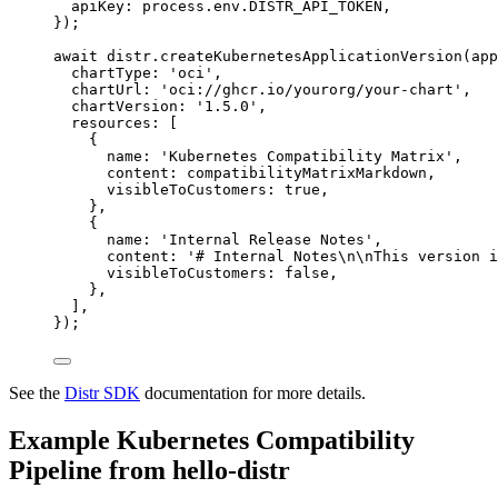
apiKey: 
process
.
env
.
DISTR_API_TOKEN
,
}
);
await
 distr
.
createKubernetesApplicationVersion
(app
chartType: 
'
oci
'
,
chartUrl: 
'
oci://ghcr.io/yourorg/your-chart
'
,
chartVersion: 
'
1.5.0
'
,
resources: [
{
name: 
'
Kubernetes Compatibility Matrix
'
,
content: compatibilityMatrixMarkdown,
visibleToCustomers: 
true
,
},
{
name: 
'
Internal Release Notes
'
,
content: 
'
# Internal Notes
\n\n
This version i
visibleToCustomers: 
false
,
},
],
});
See the
Distr SDK
documentation for more details.
Example Kubernetes Compatibility
Pipeline from hello-distr