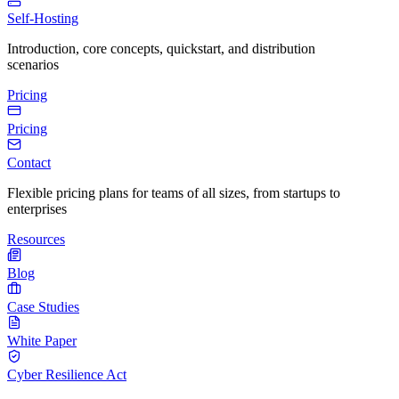
Self-Hosting
Introduction, core concepts, quickstart, and distribution
scenarios
Pricing
Pricing
Contact
Flexible pricing plans for teams of all sizes, from startups to
enterprises
Resources
Blog
Case Studies
White Paper
Cyber Resilience Act