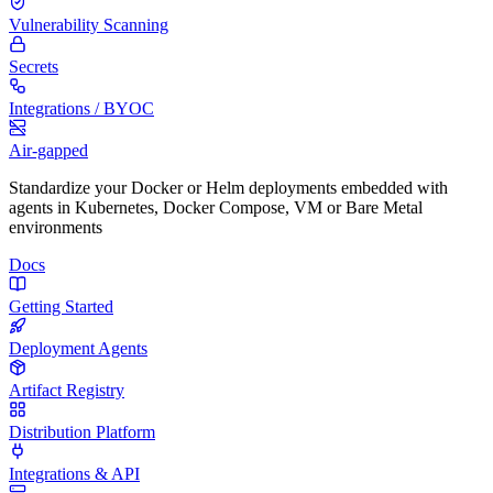
Vulnerability Scanning
Secrets
Integrations / BYOC
Air-gapped
Standardize your Docker or Helm deployments embedded with
agents in Kubernetes, Docker Compose, VM or Bare Metal
environments
Docs
Getting Started
Deployment Agents
Artifact Registry
Distribution Platform
Integrations & API