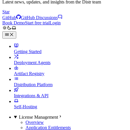
Latest news, updates, and insights from the Distr team
Star
GitHub
GitHub Discussions
Book Demo
Start free trial
Login
Getting Started
Deployment Agents
Artifact Registry
Distribution Platform
Integrations & API
Self-Hosting
License Management
Overview
Application Entitlements