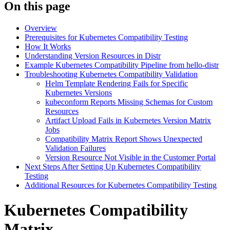
On this page
Overview
Prerequisites for Kubernetes Compatibility Testing
How It Works
Understanding Version Resources in Distr
Example Kubernetes Compatibility Pipeline from hello-distr
Troubleshooting Kubernetes Compatibility Validation
Helm Template Rendering Fails for Specific
Kubernetes Versions
kubeconform Reports Missing Schemas for Custom
Resources
Artifact Upload Fails in Kubernetes Version Matrix
Jobs
Compatibility Matrix Report Shows Unexpected
Validation Failures
Version Resource Not Visible in the Customer Portal
Next Steps After Setting Up Kubernetes Compatibility
Testing
Additional Resources for Kubernetes Compatibility Testing
Kubernetes Compatibility
Matrix