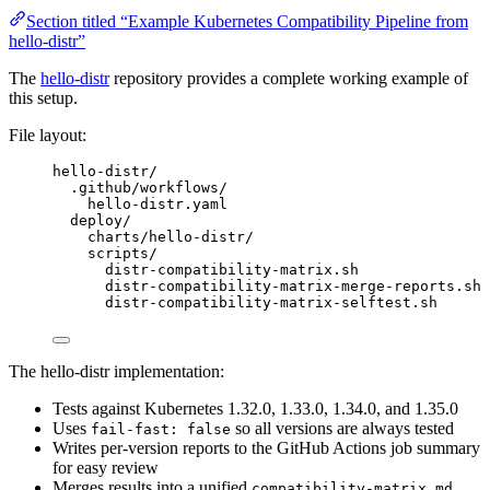
Section titled “Example Kubernetes Compatibility Pipeline from
hello-distr”
The
hello-distr
repository provides a complete working example of
this setup.
File layout:
hello-distr/
.github/workflows/
hello-distr.yaml                              
deploy/
charts/hello-distr/                           
scripts/
distr-compatibility-matrix.sh               
distr-compatibility-matrix-merge-reports.sh 
distr-compatibility-matrix-selftest.sh      
The hello-distr implementation:
Tests against Kubernetes 1.32.0, 1.33.0, 1.34.0, and 1.35.0
Uses
so all versions are always tested
fail-fast: false
Writes per-version reports to the GitHub Actions job summary
for easy review
Merges results into a unified
compatibility-matrix.md