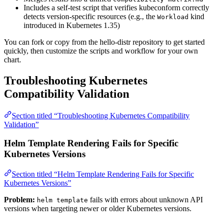
Includes a self-test script that verifies kubeconform correctly
detects version-specific resources (e.g., the
kind
Workload
introduced in Kubernetes 1.35)
You can fork or copy from the hello-distr repository to get started
quickly, then customize the scripts and workflow for your own
chart.
Troubleshooting Kubernetes
Compatibility Validation
Section titled “Troubleshooting Kubernetes Compatibility
Validation”
Helm Template Rendering Fails for Specific
Kubernetes Versions
Section titled “Helm Template Rendering Fails for Specific
Kubernetes Versions”
Problem:
fails with errors about unknown API
helm template
versions when targeting newer or older Kubernetes versions.