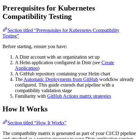
Prerequisites for Kubernetes
Compatibility Testing
Section titled “Prerequisites for Kubernetes Compatibility
Testing”
Before starting, ensure you have:
A Distr account with an organization set up
A Helm application configured in Distr (see
Create
Application
)
A GitHub repository containing your Helm chart
The
Automatic Deployments from GitHub
workflow already
configured. This guide extends that pipeline with a
compatibility validation stage
Familiarity with
GitHub Actions matrix strategies
How It Works
Section titled “How It Works”
The compatibility matrix is generated as part of your CI/CD pipeline
and attached as a version resource to your Distr application version.