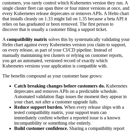
customers, you rarely control which Kubernetes version they run. A
single cluster fleet can span three or four minor versions at once, and
every Kubernetes release deprecates or removes APIs. A Helm chart
that installs cleanly on 1.33 might fail on 1.35 because a beta API it
relies on has graduated or been removed. The first person to
discover that is usually a customer filing a support ticket.
A
compatibility matrix
solves this by systematically validating your
Helm chart against every Kubernetes version you claim to support,
on every release, as part of your CI/CD pipeline. Instead of
manually maintaining test clusters or relying on customer reports,
you get an automated, versioned record of exactly which
Kubernetes versions your application is compatible with.
The benefits compound as your customer base grows:
Catch breaking changes before customers do.
Kubernetes
deprecates and removes APIs on a predictable schedule.
Automated validation flags issues the moment they appear in
your chart, not after a customer upgrade fails.
Reduce support burden.
When every release ships with a
tested compatibility matrix, your support team can
immediately confirm whether a reported issue is a known
incompatibility or something else entirely.
Build customer confidence.
Sharing a compatibility report