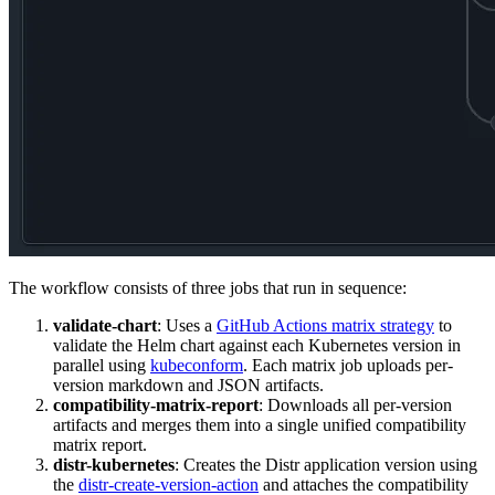
The workflow consists of three jobs that run in sequence:
validate-chart
: Uses a
GitHub Actions matrix strategy
to
validate the Helm chart against each Kubernetes version in
parallel using
kubeconform
. Each matrix job uploads per-
version markdown and JSON artifacts.
compatibility-matrix-report
: Downloads all per-version
artifacts and merges them into a single unified compatibility
matrix report.
distr-kubernetes
: Creates the Distr application version using
the
distr-create-version-action
and attaches the compatibility