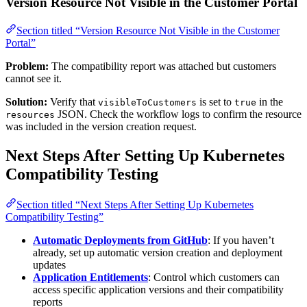
Version Resource Not Visible in the Customer Portal
Section titled “Version Resource Not Visible in the Customer
Portal”
Problem:
The compatibility report was attached but customers
cannot see it.
Solution:
Verify that
is set to
in the
visibleToCustomers
true
JSON. Check the workflow logs to confirm the resource
resources
was included in the version creation request.
Next Steps After Setting Up Kubernetes
Compatibility Testing
Section titled “Next Steps After Setting Up Kubernetes
Compatibility Testing”
Automatic Deployments from GitHub
: If you haven’t
already, set up automatic version creation and deployment
updates
Application Entitlements
: Control which customers can
access specific application versions and their compatibility
reports