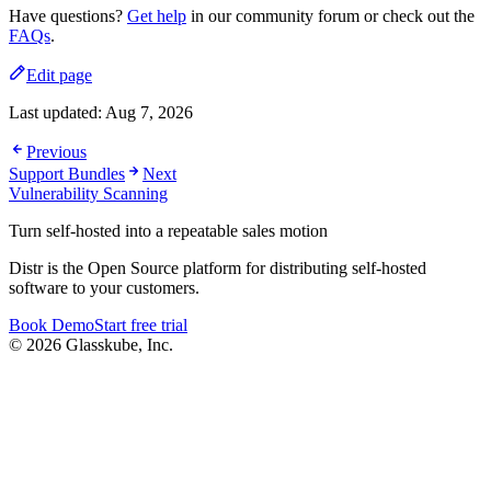
Have questions?
Get help
in our community forum or check out the
FAQs
.
Edit page
Last updated:
Aug 7, 2026
Previous
Support Bundles
Next
Vulnerability Scanning
Turn self-hosted into a repeatable sales motion
Distr is the Open Source platform for distributing self-hosted
software to your customers.
Book Demo
Start free trial
© 2026 Glasskube, Inc.