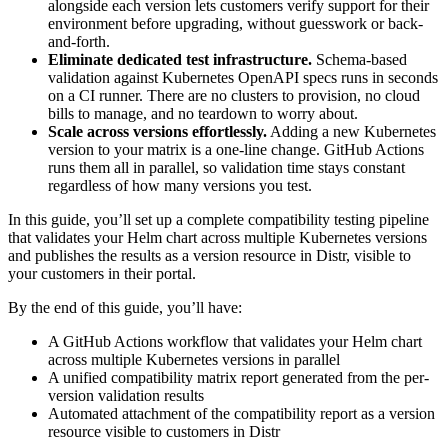
alongside each version lets customers verify support for their
environment before upgrading, without guesswork or back-
and-forth.
Eliminate dedicated test infrastructure.
Schema-based
validation against Kubernetes OpenAPI specs runs in seconds
on a CI runner. There are no clusters to provision, no cloud
bills to manage, and no teardown to worry about.
Scale across versions effortlessly.
Adding a new Kubernetes
version to your matrix is a one-line change. GitHub Actions
runs them all in parallel, so validation time stays constant
regardless of how many versions you test.
In this guide, you’ll set up a complete compatibility testing pipeline
that validates your Helm chart across multiple Kubernetes versions
and publishes the results as a version resource in Distr, visible to
your customers in their portal.
By the end of this guide, you’ll have:
A GitHub Actions workflow that validates your Helm chart
across multiple Kubernetes versions in parallel
A unified compatibility matrix report generated from the per-
version validation results
Automated attachment of the compatibility report as a version
resource visible to customers in Distr