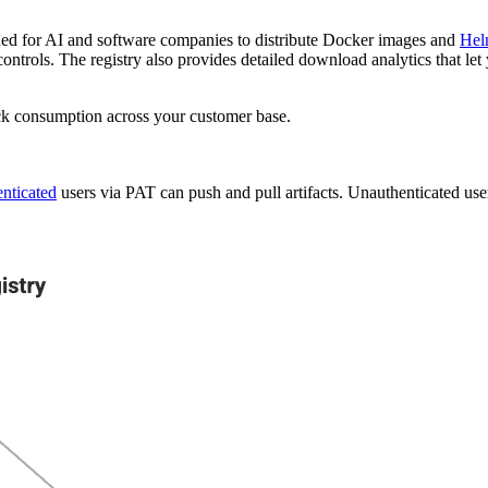
ned for AI and software companies to distribute Docker images and
Hel
controls. The registry also provides detailed download analytics that l
track consumption across your customer base.
enticated
users via PAT can push and pull artifacts. Unauthenticated users