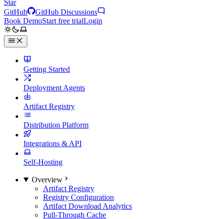
Star
GitHub
GitHub Discussions
Book Demo
Start free trial
Login
Getting Started
Deployment Agents
Artifact Registry
Distribution Platform
Integrations & API
Self-Hosting
Overview
Artifact Registry
Registry Configuration
Artifact Download Analytics
Pull-Through Cache