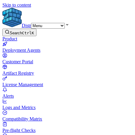
Skip to content
Distr
Search
Ctrl
K
Product
Deployment Agents
Customer Portal
Artifact Registry
License Management
Alerts
Logs and Metrics
Compatibility Matrix
Pre-flight Checks