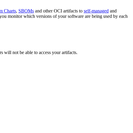
m Charts
,
SBOMs
and other OCI artifacts to
self-managed
and
et you monitor which versions of your software are being used by each
 will not be able to access your artifacts.