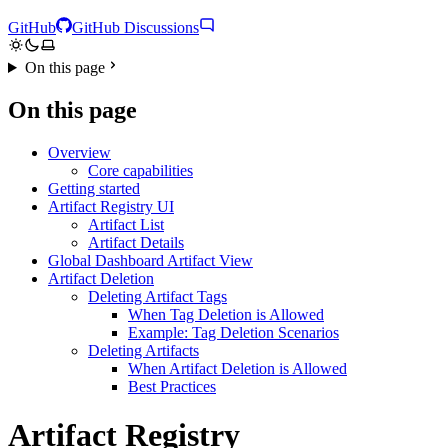
GitHub
GitHub Discussions
On this page
On this page
Overview
Core capabilities
Getting started
Artifact Registry UI
Artifact List
Artifact Details
Global Dashboard Artifact View
Artifact Deletion
Deleting Artifact Tags
When Tag Deletion is Allowed
Example: Tag Deletion Scenarios
Deleting Artifacts
When Artifact Deletion is Allowed
Best Practices
Artifact Registry