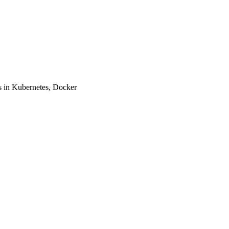
 in Kubernetes, Docker