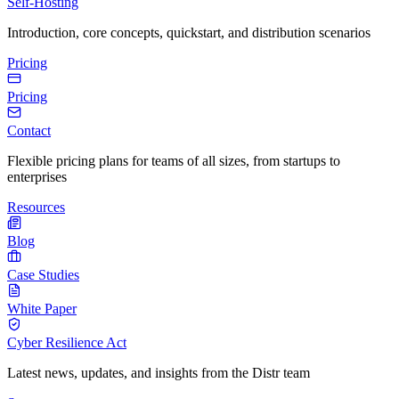
Self-Hosting
Introduction, core concepts, quickstart, and distribution scenarios
Pricing
Pricing
Contact
Flexible pricing plans for teams of all sizes, from startups to
enterprises
Resources
Blog
Case Studies
White Paper
Cyber Resilience Act
Latest news, updates, and insights from the Distr team