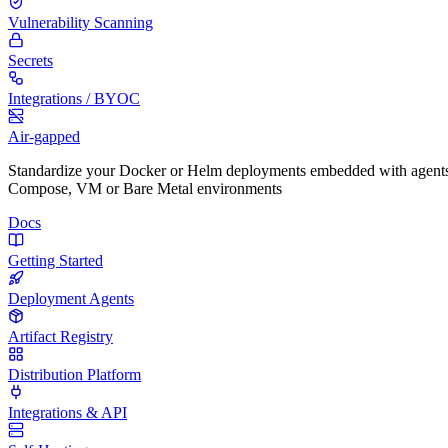
Vulnerability Scanning
Secrets
Integrations / BYOC
Air-gapped
Standardize your Docker or Helm deployments embedded with agents
Compose, VM or Bare Metal environments
Docs
Getting Started
Deployment Agents
Artifact Registry
Distribution Platform
Integrations & API