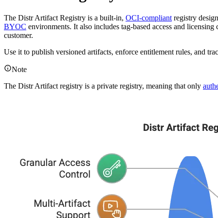
The Distr Artifact Registry is a built-in,
OCI-compliant
registry desig
BYOC
environments. It also includes tag-based access and licensing 
customer.
Use it to publish versioned artifacts, enforce entitlement rules, and 
Note
The Distr Artifact registry is a private registry, meaning that only
auth