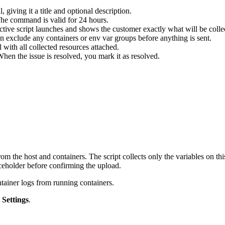
giving it a title and optional description.
he command is valid for 24 hours.
tive script launches and shows the customer exactly what will be colle
 exclude any containers or env var groups before anything is sent.
 with all collected resources attached.
n the issue is resolved, you mark it as resolved.
 the host and containers. The script collects only the variables on thi
aceholder before confirming the upload.
ntainer logs from running containers.
k
Settings
.