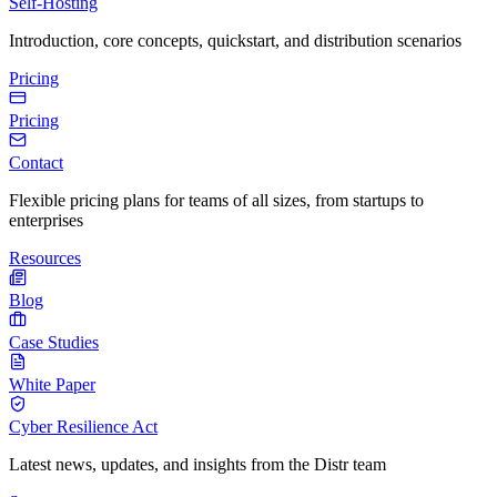
Self-Hosting
Introduction, core concepts, quickstart, and distribution scenarios
Pricing
Pricing
Contact
Flexible pricing plans for teams of all sizes, from startups to
enterprises
Resources
Blog
Case Studies
White Paper
Cyber Resilience Act
Latest news, updates, and insights from the Distr team