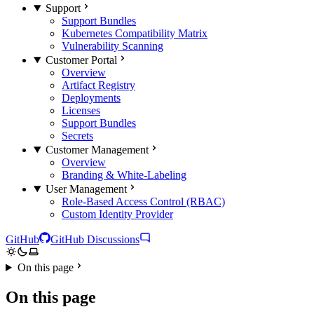
Support
Support Bundles
Kubernetes Compatibility Matrix
Vulnerability Scanning
Customer Portal
Overview
Artifact Registry
Deployments
Licenses
Support Bundles
Secrets
Customer Management
Overview
Branding & White-Labeling
User Management
Role-Based Access Control (RBAC)
Custom Identity Provider
GitHub
GitHub Discussions
On this page
On this page