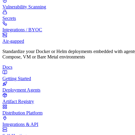
Vulnerability Scanning
Secrets
Integrations / BYOC
Air-gapped
Standardize your Docker or Helm deployments embedded with agents
Compose, VM or Bare Metal environments
Docs
Getting Started
Deployment Agents
Artifact Registry
Distribution Platform
Integrations & API