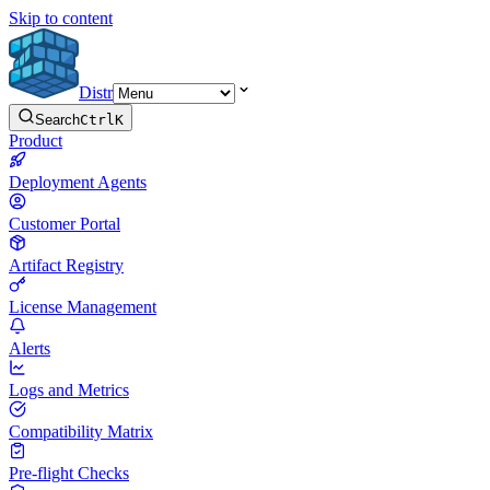
Skip to content
Distr
Search
Ctrl
K
Product
Deployment Agents
Customer Portal
Artifact Registry
License Management
Alerts
Logs and Metrics
Compatibility Matrix
Pre-flight Checks