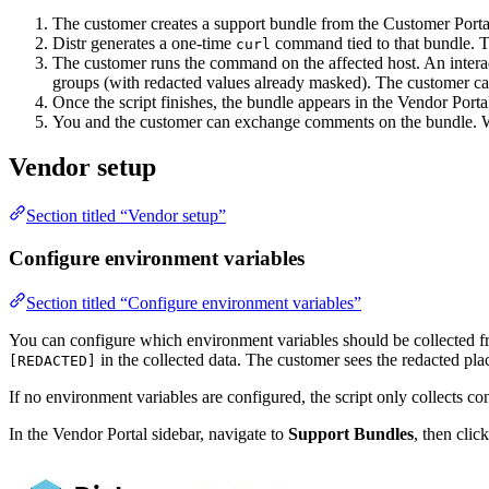
The customer creates a support bundle from the Customer Portal, 
Distr generates a one-time
command tied to that bundle. T
curl
The customer runs the command on the affected host. An interac
groups (with redacted values already masked). The customer can
Once the script finishes, the bundle appears in the Vendor Portal
You and the customer can exchange comments on the bundle. Whe
Vendor setup
Section titled “Vendor setup”
Configure environment variables
Section titled “Configure environment variables”
You can configure which environment variables should be collected from
in the collected data. The customer sees the redacted pl
[REDACTED]
If no environment variables are configured, the script only collects co
In the Vendor Portal sidebar, navigate to
Support Bundles
, then clic