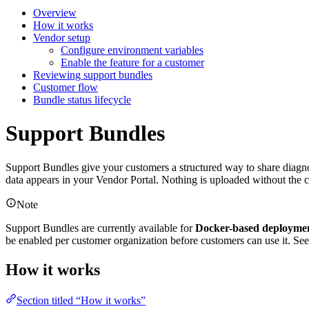
Overview
How it works
Vendor setup
Configure environment variables
Enable the feature for a customer
Reviewing support bundles
Customer flow
Bundle status lifecycle
Support Bundles
Support Bundles give your customers a structured way to share diagnos
data appears in your Vendor Portal. Nothing is uploaded without the c
Note
Support Bundles are currently available for
Docker-based deploymen
be enabled per customer organization before customers can use it. Se
How it works
Section titled “How it works”