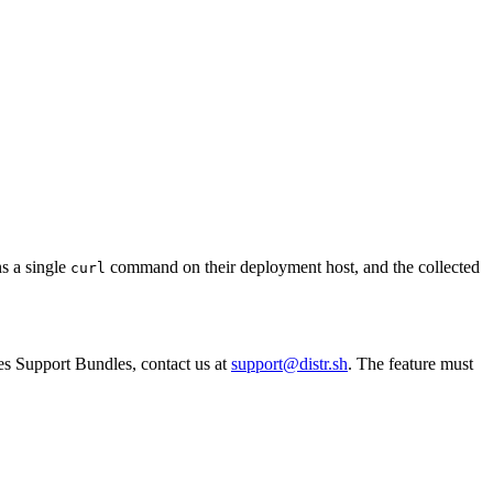
ns a single
command on their deployment host, and the collected
curl
tes Support Bundles, contact us at
support@distr.sh
. The feature must