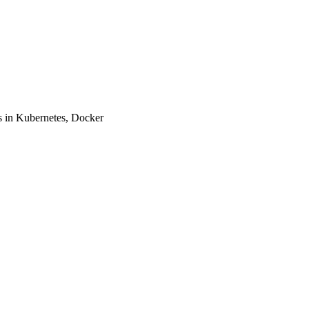
 in Kubernetes, Docker