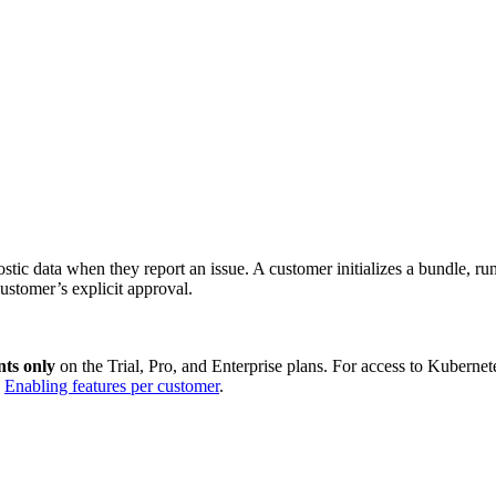
tic data when they report an issue. A customer initializes a bundle, ru
ustomer’s explicit approval.
ts only
on the Trial, Pro, and Enterprise plans. For access to Kuberne
e
Enabling features per customer
.