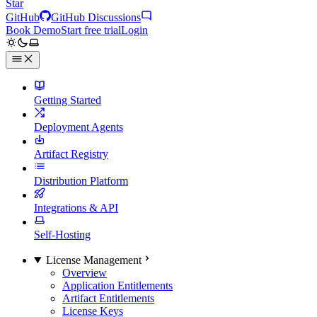
Star
GitHub
GitHub Discussions
Book Demo
Start free trial
Login
Getting Started
Deployment Agents
Artifact Registry
Distribution Platform
Integrations & API
Self-Hosting
License Management
Overview
Application Entitlements
Artifact Entitlements
License Keys