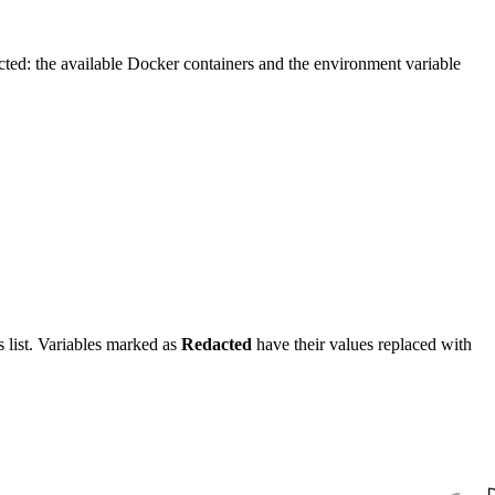
cted: the available Docker containers and the environment variable
s list. Variables marked as
Redacted
have their values replaced with