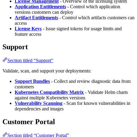
License Management
- Overview of the licensing system
Application Entitlements
- Control which application
versions customers can deploy
Artifact Entitlements
- Control which artifacts customers can
access
License Keys
- Issue signed tokens for usage limits and
feature access
Support
Section titled “Support”
Validate, scan, and support your deployments:
Support Bundles
- Collect and review diagnostic data from
customers
Kubernetes Compatibility Matrix
- Validate Helm charts
against multiple Kubernetes versions
Vulnerability Scanning
- Scan for known vulnerabilities in
dependencies and images
Customer Portal
Section titled “Customer Portal”