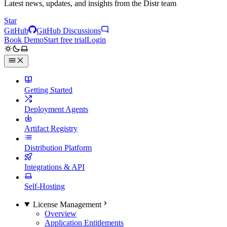
Latest news, updates, and insights from the Distr team
Star
GitHub
GitHub Discussions
Book Demo
Start free trial
Login
Getting Started
Deployment Agents
Artifact Registry
Distribution Platform
Integrations & API
Self-Hosting
License Management
Overview
Application Entitlements