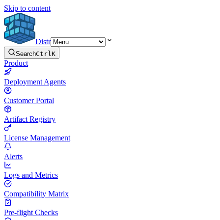
Skip to content
Distr
Search
Ctrl
K
Product
Deployment Agents
Customer Portal
Artifact Registry
License Management
Alerts
Logs and Metrics
Compatibility Matrix
Pre-flight Checks