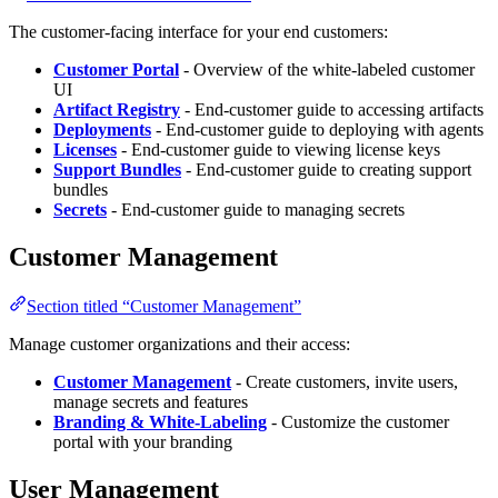
The customer-facing interface for your end customers:
Customer Portal
- Overview of the white-labeled customer
UI
Artifact Registry
- End-customer guide to accessing artifacts
Deployments
- End-customer guide to deploying with agents
Licenses
- End-customer guide to viewing license keys
Support Bundles
- End-customer guide to creating support
bundles
Secrets
- End-customer guide to managing secrets
Customer Management
Section titled “Customer Management”
Manage customer organizations and their access:
Customer Management
- Create customers, invite users,
manage secrets and features
Branding & White-Labeling
- Customize the customer
portal with your branding
User Management