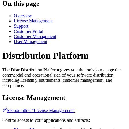
On this page
Overview
License Management
Support
Customer Portal
Customer Management
User Management
Distribution Platform
The Distr Distribution Platform gives you the tools to manage the
commercial and operational side of your software distribution,
including licensing, entitlements, customer management, and
compliance.
License Management
Section titled “License Management”
Control access to your applications and artifacts: