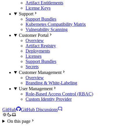
Artifact Entitlements
License Keys
Support
Support Bundles
Kubernetes Compatibility Matrix
Vulnerability Scanning
Customer Portal
Overview
Artifact Registry
Deployments
Licenses
Support Bundles
Secrets
Customer Management
Overview
Branding & White-Labeling
User Management
Role-Based Access Control (RBAC)
Custom Identity Provider
GitHub
GitHub Discussions
On this page