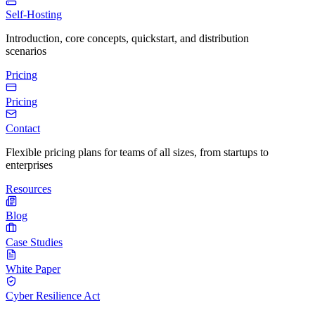
Self-Hosting
Introduction, core concepts, quickstart, and distribution
scenarios
Pricing
Pricing
Contact
Flexible pricing plans for teams of all sizes, from startups to
enterprises
Resources
Blog
Case Studies
White Paper
Cyber Resilience Act