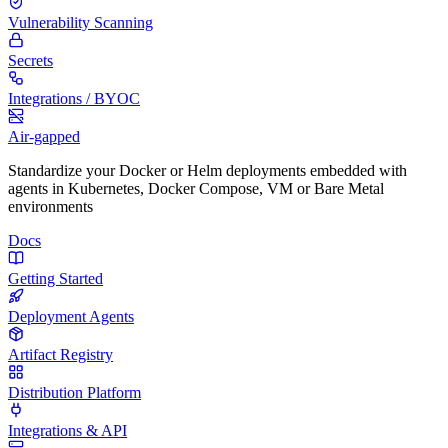
Vulnerability Scanning
Secrets
Integrations / BYOC
Air-gapped
Standardize your Docker or Helm deployments embedded with
agents in Kubernetes, Docker Compose, VM or Bare Metal
environments
Docs
Getting Started
Deployment Agents
Artifact Registry
Distribution Platform
Integrations & API