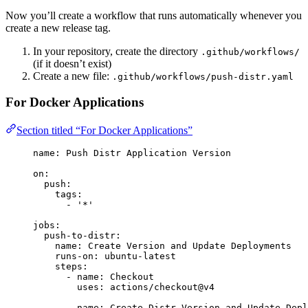
Now you’ll create a workflow that runs automatically whenever you
create a new release tag.
In your repository, create the directory
.github/workflows/
(if it doesn’t exist)
Create a new file:
.github/workflows/push-distr.yaml
For Docker Applications
Section titled “For Docker Applications”
name
: 
Push Distr Application Version
on
:
push
:
tags
:
- 
'
*
'
jobs
:
push-to-distr
:
name
: 
Create Version and Update Deployments
runs-on
: 
ubuntu-latest
steps
:
- 
name
: 
Checkout
uses
: 
actions/checkout@v4
- 
name
: 
Create Distr Version and Update Depl