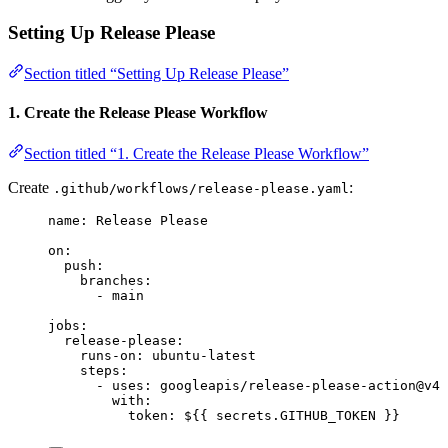
Setting Up Release Please
Section titled “Setting Up Release Please”
1. Create the Release Please Workflow
Section titled “1. Create the Release Please Workflow”
Create
:
.github/workflows/release-please.yaml
name
: 
Release Please
on
:
push
:
branches
:
- 
main
jobs
:
release-please
:
runs-on
: 
ubuntu-latest
steps
:
- 
uses
: 
googleapis/release-please-action@v4
with
:
token
: 
${{ secrets.GITHUB_TOKEN }}