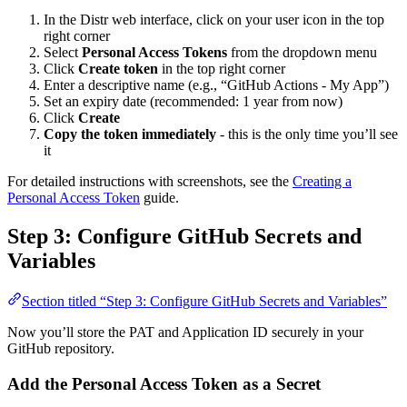
In the Distr web interface, click on your user icon in the top
right corner
Select
Personal Access Tokens
from the dropdown menu
Click
Create token
in the top right corner
Enter a descriptive name (e.g., “GitHub Actions - My App”)
Set an expiry date (recommended: 1 year from now)
Click
Create
Copy the token immediately
- this is the only time you’ll see
it
For detailed instructions with screenshots, see the
Creating a
Personal Access Token
guide.
Step 3: Configure GitHub Secrets and
Variables
Section titled “Step 3: Configure GitHub Secrets and Variables”
Now you’ll store the PAT and Application ID securely in your
GitHub repository.
Add the Personal Access Token as a Secret