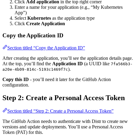
Click
Add application
in the top right corner
Enter a name for your application (e.g., “My Kubernetes
App”)
Select
Kubernetes
as the application type
Click
Create Application
Copy the Application ID
Section titled “Copy the Application ID”
After creating the application, you’ll see the application details page.
At the top, you’ll find the
Application ID
(a UUID like
7fa566b3-
).
a20e-4b09-814c-5193c1469f7c
Copy this ID
- you’ll need it later for the GitHub Action
configuration.
Step 2: Create a Personal Access Token
Section titled “Step 2: Create a Personal Access Token”
The GitHub Action needs to authenticate with Distr to create new
versions and update deployments. You’ll use a Personal Access
Token (PAT) for this.