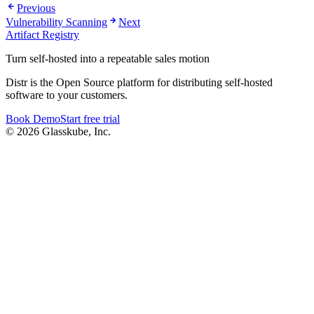
Previous
Vulnerability Scanning
Next
Artifact Registry
Turn self-hosted into a repeatable sales motion
Distr is the Open Source platform for distributing self-hosted
software to your customers.
Book Demo
Start free trial
© 2026 Glasskube, Inc.