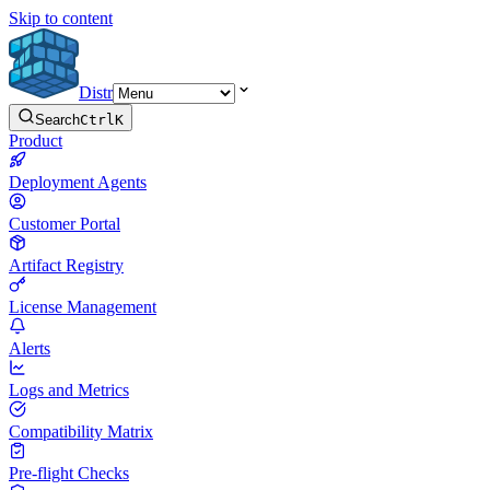
Skip to content
Distr
Search
Ctrl
K
Product
Deployment Agents
Customer Portal
Artifact Registry
License Management
Alerts
Logs and Metrics
Compatibility Matrix
Pre-flight Checks