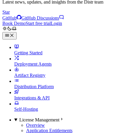
Latest news, updates, and insights from the Distr team
Star
GitHub
GitHub Discussions
Book Demo
Start free trial
Login
Getting Started
Deployment Agents
Artifact Registry
Distribution Platform
Integrations & API
Self-Hosting
License Management
Overview
Application Entitlements