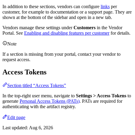
In addition to these sections, vendors can configure
links
per
customer, for example to documentation or a support page. They are
shown at the bottom of the sidebar and open in a new tab.
Vendors manage these settings under
Customers
in the Vendor
Portal. See
Enabling and disabling features per customer
for details.
Note
If a section is missing from your portal, contact your vendor to
request access.
Access Tokens
Section titled “Access Tokens”
In the top-right user menu, navigate to
Settings > Access Tokens
to
generate
Personal Access Tokens (PATs)
. PATs are required for
authenticating with the artifact registry.
Edit page
Last updated:
Aug 6, 2026