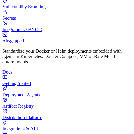
Vulnerability Scanning
Secrets
Integrations / BYOC
Air-gapped
Standardize your Docker or Helm deployments embedded with
agents in Kubernetes, Docker Compose, VM or Bare Metal
environments
Docs
Getting Started
Deployment Agents
Artifact Registry
Distribution Platform
Integrations & API