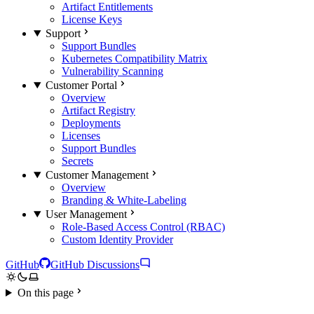
Artifact Entitlements
License Keys
Support
Support Bundles
Kubernetes Compatibility Matrix
Vulnerability Scanning
Customer Portal
Overview
Artifact Registry
Deployments
Licenses
Support Bundles
Secrets
Customer Management
Overview
Branding & White-Labeling
User Management
Role-Based Access Control (RBAC)
Custom Identity Provider
GitHub
GitHub Discussions
On this page