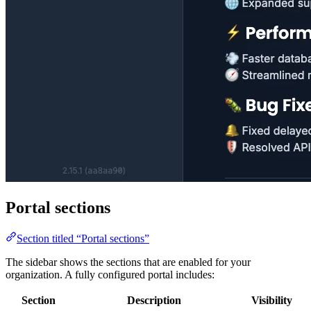
Portal sections
Section titled “Portal sections”
The sidebar shows the sections that are enabled for your
organization. A fully configured portal includes:
Section
Description
Visibility