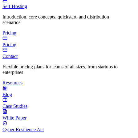
Self-Hosting
Introduction, core concepts, quickstart, and distribution
scenarios
Pricing
Pricing
Contact
Flexible pricing plans for teams of all sizes, from startups to
enterprises
Resources
Blog
Case Studies
White Paper
Cyber Resilience Act