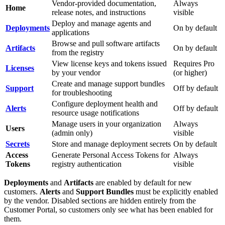
Vendor-provided documentation,
Always
Home
release notes, and instructions
visible
Deploy and manage agents and
Deployments
On by default
applications
Browse and pull software artifacts
Artifacts
On by default
from the registry
View license keys and tokens issued
Requires Pro
Licenses
by your vendor
(or higher)
Create and manage support bundles
Support
Off by default
for troubleshooting
Configure deployment health and
Alerts
Off by default
resource usage notifications
Manage users in your organization
Always
Users
(admin only)
visible
Secrets
Store and manage deployment secrets
On by default
Access
Generate Personal Access Tokens for
Always
Tokens
registry authentication
visible
Deployments
and
Artifacts
are enabled by default for new
customers.
Alerts
and
Support Bundles
must be explicitly enabled
by the vendor. Disabled sections are hidden entirely from the
Customer Portal, so customers only see what has been enabled for
them.