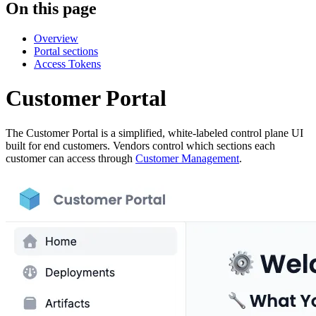
On this page
Overview
Portal sections
Access Tokens
Customer Portal
The Customer Portal is a simplified, white-labeled control plane UI
built for end customers. Vendors control which sections each
customer can access through
Customer Management
.