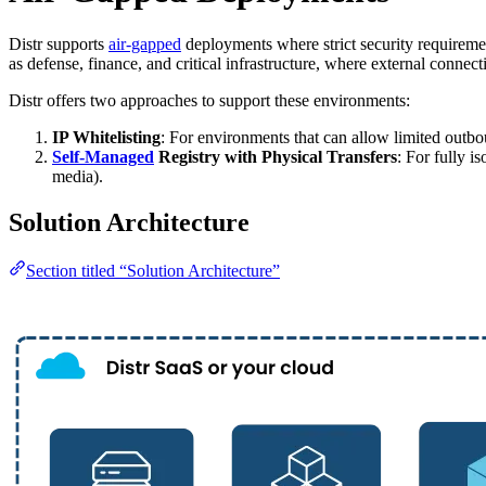
Distr supports
air-gapped
deployments where strict security requiremen
as defense, finance, and critical infrastructure, where external connecti
Distr offers two approaches to support these environments:
IP Whitelisting
: For environments that can allow limited outb
Self-Managed
Registry with Physical Transfers
: For fully 
media).
Solution Architecture
Section titled “Solution Architecture”