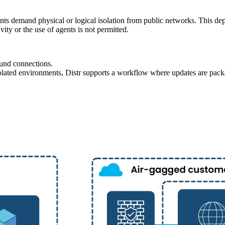
ts demand physical or logical isolation from public networks. This depl
vity or the use of agents is not permitted.
ound connections.
isolated environments, Distr supports a workflow where updates are pack