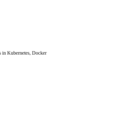
 in Kubernetes, Docker