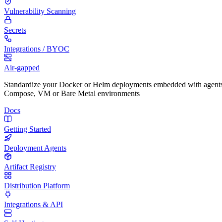
Vulnerability Scanning
Secrets
Integrations / BYOC
Air-gapped
Standardize your Docker or Helm deployments embedded with agents
Compose, VM or Bare Metal environments
Docs
Getting Started
Deployment Agents
Artifact Registry
Distribution Platform
Integrations & API