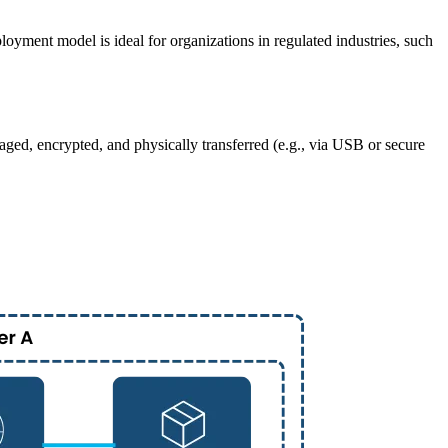
oyment model is ideal for organizations in regulated industries, such
aged, encrypted, and physically transferred (e.g., via USB or secure