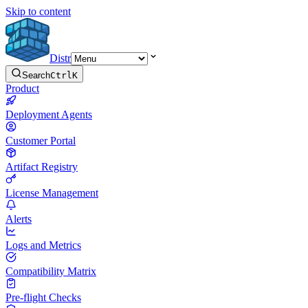
Skip to content
Distr
Search
Ctrl
K
Product
Deployment Agents
Customer Portal
Artifact Registry
License Management
Alerts
Logs and Metrics
Compatibility Matrix
Pre-flight Checks