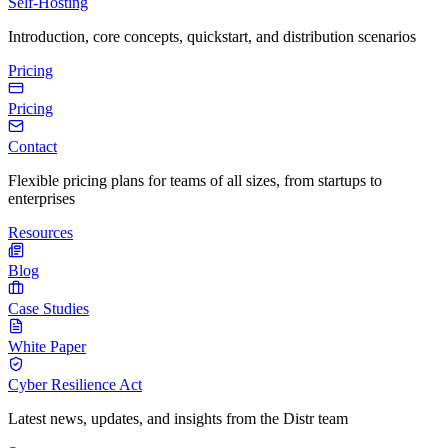
Self-Hosting
Introduction, core concepts, quickstart, and distribution scenarios
Pricing
Pricing
Contact
Flexible pricing plans for teams of all sizes, from startups to
enterprises
Resources
Blog
Case Studies
White Paper
Cyber Resilience Act
Latest news, updates, and insights from the Distr team