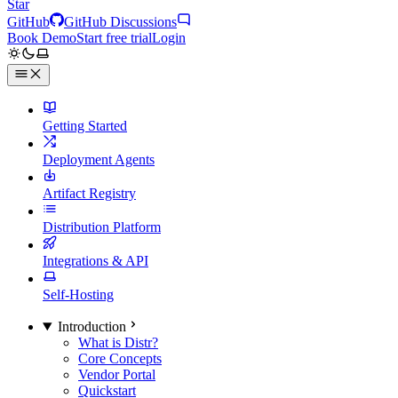
Star
GitHub
GitHub Discussions
Book Demo
Start free trial
Login
Getting Started
Deployment Agents
Artifact Registry
Distribution Platform
Integrations & API
Self-Hosting
Introduction
What is Distr?
Core Concepts
Vendor Portal
Quickstart