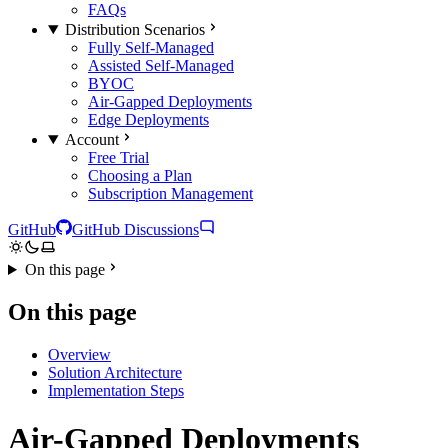
FAQs
Distribution Scenarios
Fully Self-Managed
Assisted Self-Managed
BYOC
Air-Gapped Deployments
Edge Deployments
Account
Free Trial
Choosing a Plan
Subscription Management
GitHub
GitHub Discussions
On this page
On this page
Overview
Solution Architecture
Implementation Steps
Air-Gapped Deployments