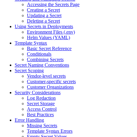
Accessing the Secrets Page
Creating a Secret
Updating a Secret
Deleting a Secret
Using Secrets in Deployments
Environment Files (.env)
Helm Values (YAML)
Template Syntax
Basic Secret Reference
Conditionals
Combining Secrets
Secret Naming Conventions
Secret Scoping
Vendor-level secrets
Customer-specific secrets
Customer Organizations
Security Considerations
Log Redaction
Secret Storage
Access Control
Best Practices
Error Handling
Missing Secrets
Template Syntax Errors
Empty Secret Values