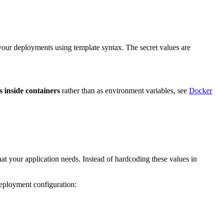
 your deployments using template syntax. The secret values are
es inside containers
rather than as environment variables, see
Docker
that your application needs. Instead of hardcoding these values in
deployment configuration: