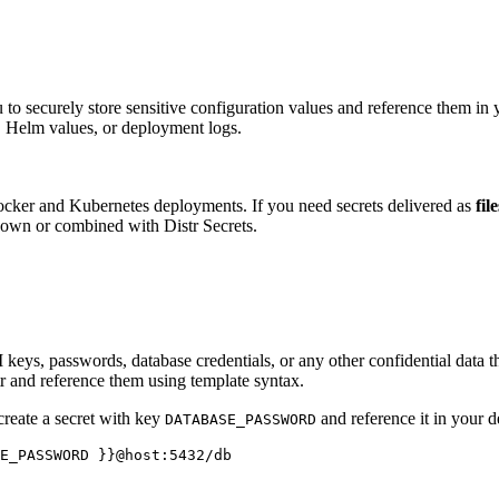
 to securely store sensitive configuration values and reference them in
s, Helm values, or deployment logs.
Docker and Kubernetes deployments. If you need secrets delivered as
fil
 own or combined with Distr Secrets.
I keys, passwords, database credentials, or any other confidential data 
tr and reference them using template syntax.
create a secret with key
and reference it in your 
DATABASE_PASSWORD
E_PASSWORD }}@host:5432/db