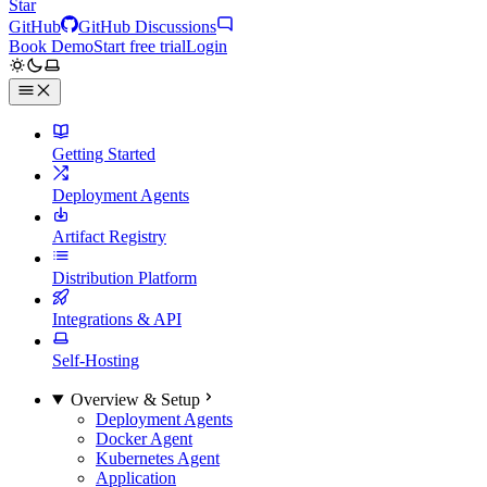
Star
GitHub
GitHub Discussions
Book Demo
Start free trial
Login
Getting Started
Deployment Agents
Artifact Registry
Distribution Platform
Integrations & API
Self-Hosting
Overview & Setup
Deployment Agents
Docker Agent
Kubernetes Agent
Application