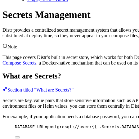
Secrets Management
Distr provides a centralized secret management system that allows you
substituted at deploy time, so they never appear in your compose file
Note
This page covers Distr’s built-in secret store, which works for both 
Compose Secrets
, a Docker-native mechanism that can be used on its
What are Secrets?
Section titled “What are Secrets?”
Secrets are key-value pairs that store sensitive information such as AP
environment files or Helm values, you can store them centrally in Dis
For example, if your application needs a database password, you can 
DATABASE_URL=postgresql://user:{{ .Secrets.DATABAS