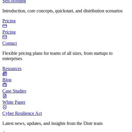
Self-Hosting
Introduction, core concepts, quickstart, and distribution scenarios
Pricing
Pricing
Contact
Flexible pricing plans for teams of all sizes, from startups to
enterprises
Resources
Blog
Case Studies
White Paper
Cyber Resilience Act
Latest news, updates, and insights from the Distr team