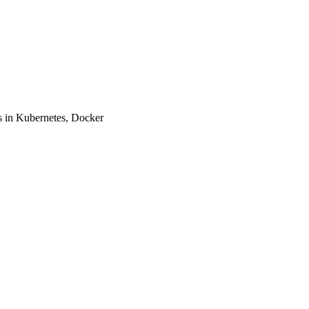
 in Kubernetes, Docker