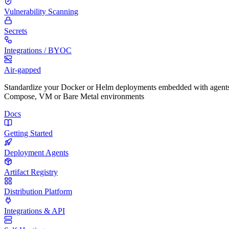
Vulnerability Scanning
Secrets
Integrations / BYOC
Air-gapped
Standardize your Docker or Helm deployments embedded with agents
Compose, VM or Bare Metal environments
Docs
Getting Started
Deployment Agents
Artifact Registry
Distribution Platform
Integrations & API