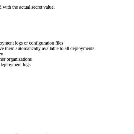
 with the actual secret value.
oyment logs or configuration files
ve them automatically available to all deployments
en
mer organizations
m deployment logs