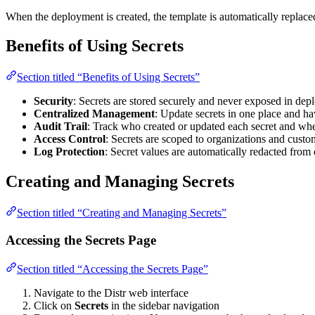
When the deployment is created, the template is automatically replaced
Benefits of Using Secrets
Section titled “Benefits of Using Secrets”
Security
: Secrets are stored securely and never exposed in depl
Centralized Management
: Update secrets in one place and ha
Audit Trail
: Track who created or updated each secret and wh
Access Control
: Secrets are scoped to organizations and custo
Log Protection
: Secret values are automatically redacted fro
Creating and Managing Secrets
Section titled “Creating and Managing Secrets”
Accessing the Secrets Page
Section titled “Accessing the Secrets Page”
Navigate to the Distr web interface
Click on
Secrets
in the sidebar navigation