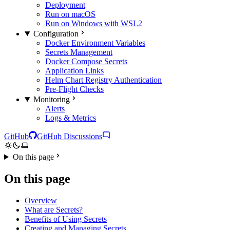
Deployment
Run on macOS
Run on Windows with WSL2
Configuration
Docker Environment Variables
Secrets Management
Docker Compose Secrets
Application Links
Helm Chart Registry Authentication
Pre-Flight Checks
Monitoring
Alerts
Logs & Metrics
GitHub
GitHub Discussions
On this page
On this page
Overview
What are Secrets?
Benefits of Using Secrets
Creating and Managing Secrets