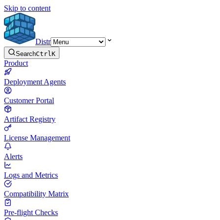
Skip to content
Distr
Search
Ctrl
K
Product
Deployment Agents
Customer Portal
Artifact Registry
License Management
Alerts
Logs and Metrics
Compatibility Matrix
Pre-flight Checks