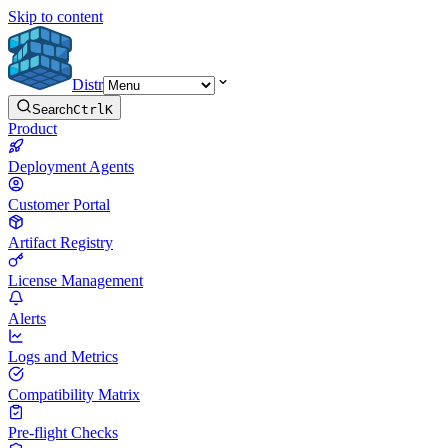
Skip to content
Distr
Search
Ctrl
K
Product
Deployment Agents
Customer Portal
Artifact Registry
License Management
Alerts
Logs and Metrics
Compatibility Matrix
Pre-flight Checks