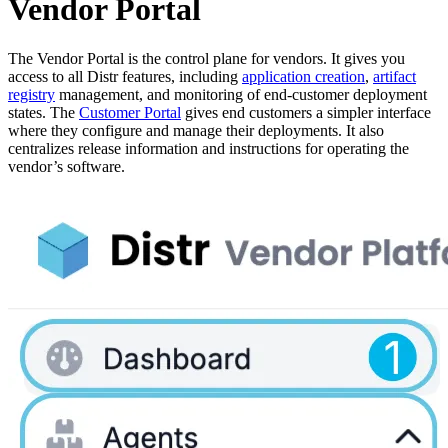
Vendor Portal
The Vendor Portal is the control plane for vendors. It gives you
access to all Distr features, including
application creation
,
artifact
registry
management, and monitoring of end-customer deployment
states. The
Customer Portal
gives end customers a simpler interface
where they configure and manage their deployments. It also
centralizes release information and instructions for operating the
vendor’s software.