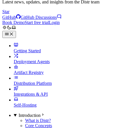
Latest news, updates, and insights from the Distr team
Star
GitHub
GitHub Discussions
Book Demo
Start free trial
Login
Getting Started
Deployment Agents
Artifact Registry
Distribution Platform
Integrations & API
Self-Hosting
Introduction
What is Distr?
Core Concepts