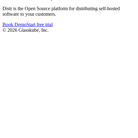
Distr is the Open Source platform for distributing self-hosted
software to your customers.
Book Demo
Start free trial
© 2026 Glasskube, Inc.