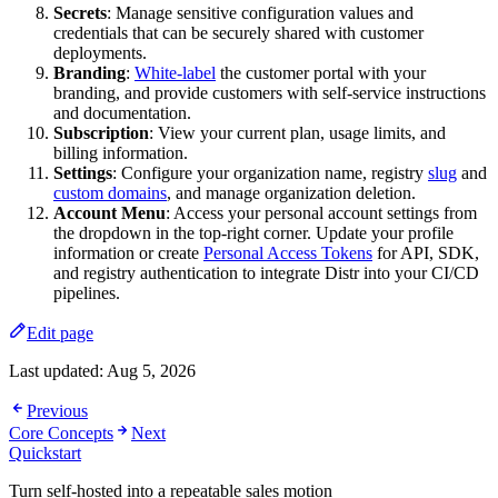
Secrets
: Manage sensitive configuration values and
credentials that can be securely shared with customer
deployments.
Branding
:
White-label
the customer portal with your
branding, and provide customers with self-service instructions
and documentation.
Subscription
: View your current plan, usage limits, and
billing information.
Settings
: Configure your organization name, registry
slug
and
custom domains
, and manage organization deletion.
Account Menu
: Access your personal account settings from
the dropdown in the top-right corner. Update your profile
information or create
Personal Access Tokens
for API, SDK,
and registry authentication to integrate Distr into your CI/CD
pipelines.
Edit page
Last updated:
Aug 5, 2026
Previous
Core Concepts
Next
Quickstart
Turn self-hosted into a repeatable sales motion