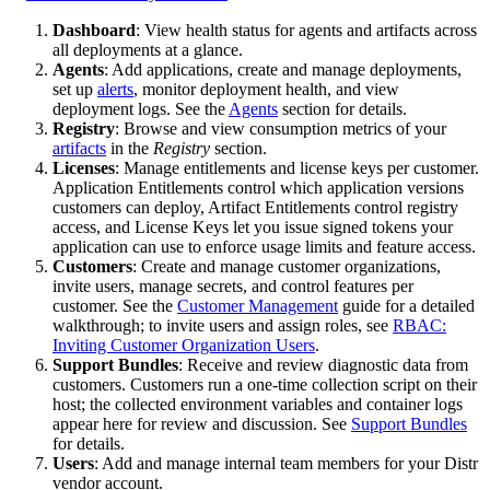
Dashboard
: View health status for agents and artifacts across
all deployments at a glance.
Agents
: Add applications, create and manage deployments,
set up
alerts
, monitor deployment health, and view
deployment logs. See the
Agents
section for details.
Registry
: Browse and view consumption metrics of your
artifacts
in the
Registry
section.
Licenses
: Manage entitlements and license keys per customer.
Application Entitlements control which application versions
customers can deploy, Artifact Entitlements control registry
access, and License Keys let you issue signed tokens your
application can use to enforce usage limits and feature access.
Customers
: Create and manage customer organizations,
invite users, manage secrets, and control features per
customer. See the
Customer Management
guide for a detailed
walkthrough; to invite users and assign roles, see
RBAC:
Inviting Customer Organization Users
.
Support Bundles
: Receive and review diagnostic data from
customers. Customers run a one-time collection script on their
host; the collected environment variables and container logs
appear here for review and discussion. See
Support Bundles
for details.
Users
: Add and manage internal team members for your Distr
vendor account.