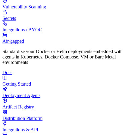
Vulnerability Scanning
Secrets
Integrations / BYOC
Air-gapped
Standardize your Docker or Helm deployments embedded with
agents in Kubernetes, Docker Compose, VM or Bare Metal
environments
Docs
Getting Started
Deployment Agents
Artifact Registry
Distribution Platform
Integrations & API