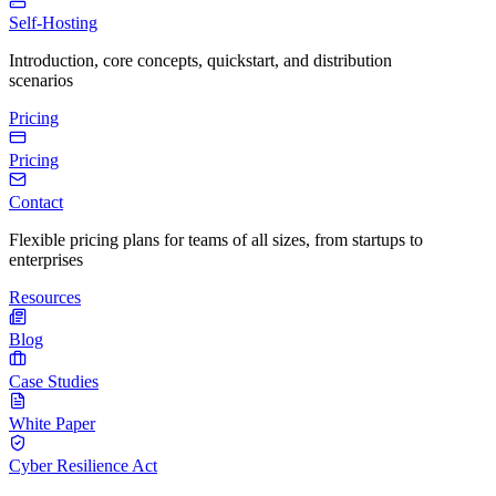
Self-Hosting
Introduction, core concepts, quickstart, and distribution
scenarios
Pricing
Pricing
Contact
Flexible pricing plans for teams of all sizes, from startups to
enterprises
Resources
Blog
Case Studies
White Paper
Cyber Resilience Act