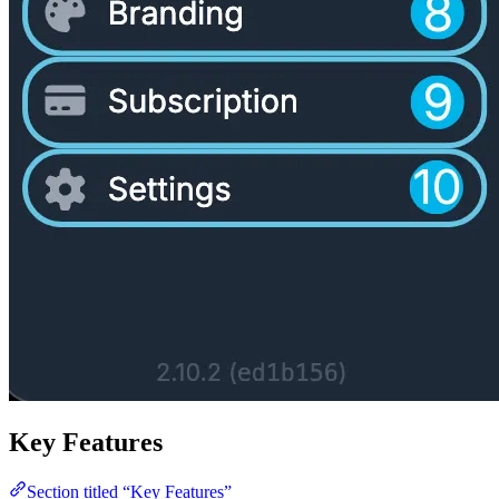
Key Features
Section titled “Key Features”