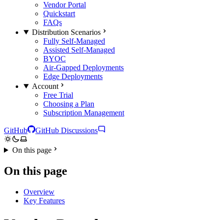
Vendor Portal
Quickstart
FAQs
Distribution Scenarios
Fully Self-Managed
Assisted Self-Managed
BYOC
Air-Gapped Deployments
Edge Deployments
Account
Free Trial
Choosing a Plan
Subscription Management
GitHub
GitHub Discussions
On this page
On this page
Overview
Key Features