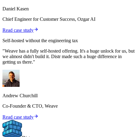
Daniel Kasen
Chief Engineer for Customer Success, Ozgar AI
Read case study
Self-hosted without the engineering tax
"Weave has a fully self-hosted offering. It's a huge unlock for us, but
we almost didn't build it. Distr made such a huge difference in
getting us there."
Andrew Churchill
Co-Founder & CTO, Weave
Read case study