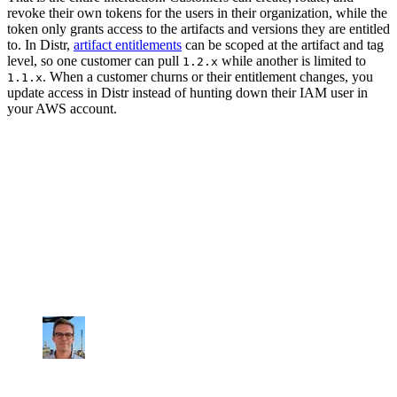
revoke their own tokens for the users in their organization, while the
token only grants access to the artifacts and versions they are entitled
to. In Distr,
artifact entitlements
can be scoped at the artifact and tag
level, so one customer can pull
while another is limited to
1.2.x
. When a customer churns or their entitlement changes, you
1.1.x
update access in Distr instead of hunting down their IAM user in
your AWS account.
How vendors win with offering self-hosted
GovCloud deployments without extra overhead
"Distr gives us a clean way to deploy and
update our software in GovCloud without
breaking security or adding operational
overhead."
Corbin Klett
Co-Founder, Artifact