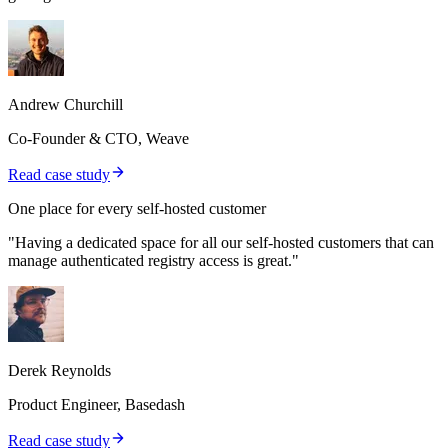
Andrew Churchill
Co-Founder & CTO, Weave
Read case study
One place for every self-hosted customer
"Having a dedicated space for all our self-hosted customers that can
manage authenticated registry access is great."
Derek Reynolds
Product Engineer, Basedash
Read case study