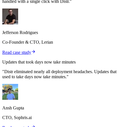
handled with a single click with Distr."
Jefferson Rodrigues
Co-Founder & CTO, Lerian
Read case study
Updates that took days now take minutes
"Distr eliminated nearly all deployment headaches. Updates that
used to take days now take minutes."
Ansh Gupta
CTO, Sophris.ai