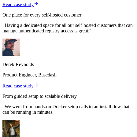
Read case study
One place for every self-hosted customer
"Having a dedicated space for all our self-hosted customers that can
manage authenticated registry access is great."
Derek Reynolds
Product Engineer, Basedash
Read case study
From guided setup to scalable delivery
"We went from hands-on Docker setup calls to an install flow that
can be running in minutes."