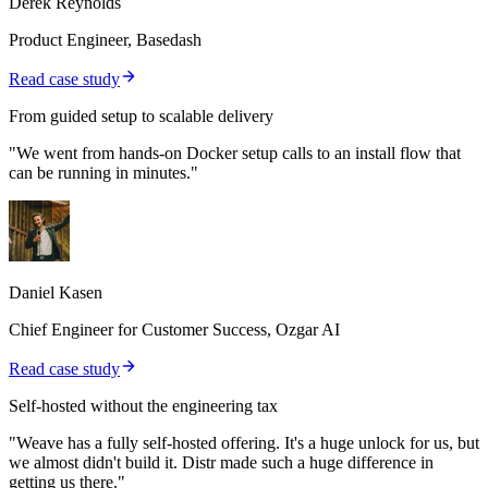
Derek Reynolds
Product Engineer, Basedash
Read case study
From guided setup to scalable delivery
"We went from hands-on Docker setup calls to an install flow that
can be running in minutes."
Daniel Kasen
Chief Engineer for Customer Success, Ozgar AI
Read case study
Self-hosted without the engineering tax
"Weave has a fully self-hosted offering. It's a huge unlock for us, but
we almost didn't build it. Distr made such a huge difference in
getting us there."