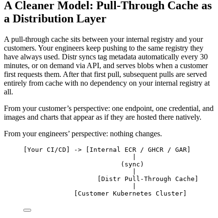
A Cleaner Model: Pull-Through Cache as
a Distribution Layer
A pull-through cache sits between your internal registry and your
customers. Your engineers keep pushing to the same registry they
have always used. Distr syncs tag metadata automatically every 30
minutes, or on demand via API, and serves blobs when a customer
first requests them. After that first pull, subsequent pulls are served
entirely from cache with no dependency on your internal registry at
all.
From your customer’s perspective: one endpoint, one credential, and
images and charts that appear as if they are hosted there natively.
From your engineers’ perspective: nothing changes.
[Your CI/CD] -> [Internal ECR / GHCR / GAR]
|
(sync)
|
[Distr Pull-Through Cache]
|
[Customer Kubernetes Cluster]