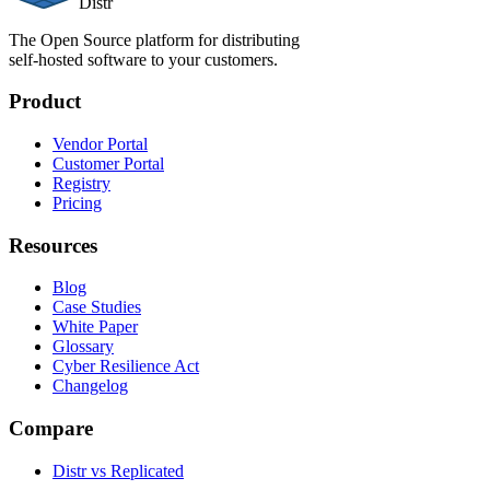
Distr
The Open Source platform for distributing
self-hosted software to your customers.
Product
Vendor Portal
Customer Portal
Registry
Pricing
Resources
Blog
Case Studies
White Paper
Glossary
Cyber Resilience Act
Changelog
Compare
Distr vs Replicated