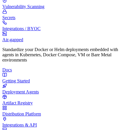
Vulnerability Scanning
Secrets
Integrations / BYOC
Air-gapped
Standardize your Docker or Helm deployments embedded with
agents in Kubernetes, Docker Compose, VM or Bare Metal
environments
Docs
Getting Started
Deployment Agents
Artifact Registry
Distribution Platform
Integrations & API