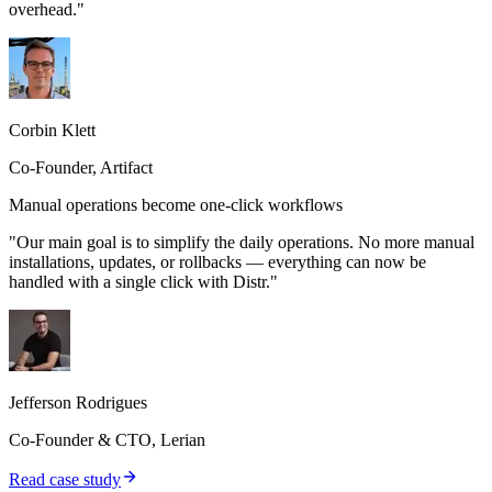
overhead."
Corbin Klett
Co-Founder, Artifact
Manual operations become one-click workflows
"Our main goal is to simplify the daily operations. No more manual
installations, updates, or rollbacks — everything can now be
handled with a single click with Distr."
Jefferson Rodrigues
Co-Founder & CTO, Lerian
Read case study