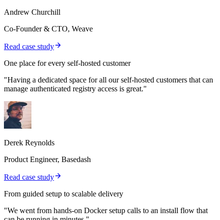
Andrew Churchill
Co-Founder & CTO, Weave
Read case study
One place for every self-hosted customer
"Having a dedicated space for all our self-hosted customers that can
manage authenticated registry access is great."
Derek Reynolds
Product Engineer, Basedash
Read case study
From guided setup to scalable delivery
"We went from hands-on Docker setup calls to an install flow that
can be running in minutes."