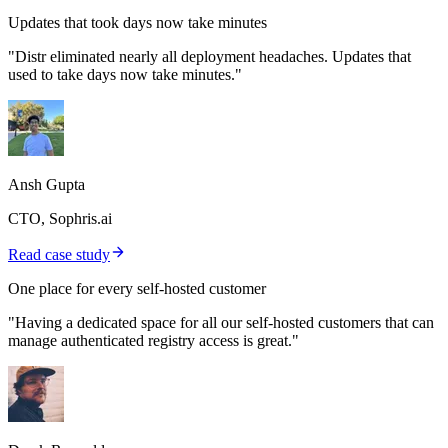
Updates that took days now take minutes
"Distr eliminated nearly all deployment headaches. Updates that
used to take days now take minutes."
Ansh Gupta
CTO, Sophris.ai
Read case study
One place for every self-hosted customer
"Having a dedicated space for all our self-hosted customers that can
manage authenticated registry access is great."