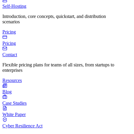
Self-Hosting
Introduction, core concepts, quickstart, and distribution
scenarios
Pricing
Pricing
Contact
Flexible pricing plans for teams of all sizes, from startups to
enterprises
Resources
Blog
Case Studies
White Paper
Cyber Resilience Act