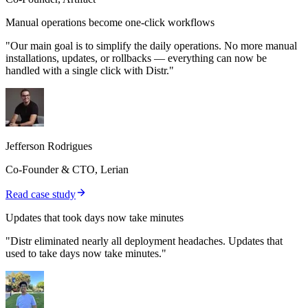
Manual operations become one-click workflows
"Our main goal is to simplify the daily operations. No more manual
installations, updates, or rollbacks — everything can now be
handled with a single click with Distr."
Jefferson Rodrigues
Co-Founder & CTO, Lerian
Read case study
Updates that took days now take minutes
"Distr eliminated nearly all deployment headaches. Updates that
used to take days now take minutes."