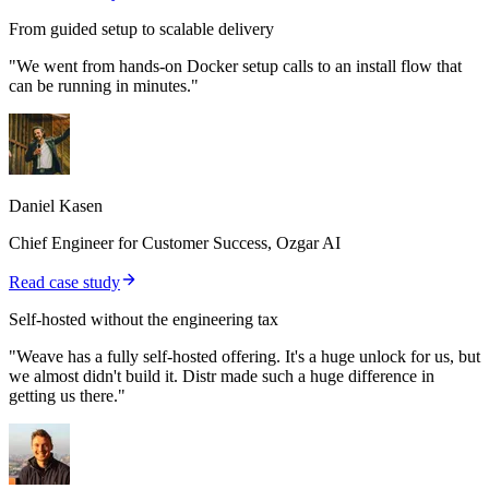
From guided setup to scalable delivery
"We went from hands-on Docker setup calls to an install flow that
can be running in minutes."
Daniel Kasen
Chief Engineer for Customer Success, Ozgar AI
Read case study
Self-hosted without the engineering tax
"Weave has a fully self-hosted offering. It's a huge unlock for us, but
we almost didn't build it. Distr made such a huge difference in
getting us there."