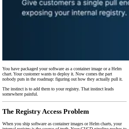
You have packaged your software as a container image or a Helm
chart. Your customer wants to deploy it. Now comes the part
nobody puts in the roadmap: figuring out how they actually pull it.
The instinct is to add them to your registry. That instinct leads
somewhere painful.
The Registry Access Problem
When you ship software as container images or Helm charts, your
internal registry is the source of truth. Your CI/CD pipeline pushes to