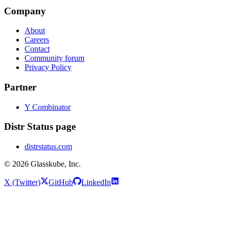
Company
About
Careers
Contact
Community forum
Privacy Policy
Partner
Y Combinator
Distr Status page
distrstatus.com
© 2026 Glasskube, Inc.
X (Twitter)
GitHub
LinkedIn