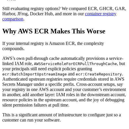
Still evaluating registry options? We compared ECR, GHCR, GAR,
Harbor, JFrog, Docker Hub, and more in our
container registry
comparison
.
Why AWS ECR Makes This Worse
If your internal registry is Amazon ECR, the complexity
compounds.
AWS’s own pull-through cache automatically provisions a service-
linked IAM role,
, but
AWSServiceRoleForECRPullThroughCache
your principals still need explicit policies granting
and
.
ecr:BatchImportUpstreamImage
ecr:CreateRepository
Authenticated upstream registries require credentials stored in AWS
Secrets Manager under a specific prefix. Cross-account setups, say
your registry in one AWS account and your customer’s environment
in another, add another layer: IAM roles in the downstream account,
resource policies in the upstream account, and the joy of debugging
silent permission failures at pull time.
This is a significant amount of infrastructure to configure just so a
customer can run your software.