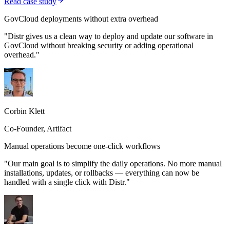
Read case study
GovCloud deployments without extra overhead
"Distr gives us a clean way to deploy and update our software in
GovCloud without breaking security or adding operational
overhead."
Corbin Klett
Co-Founder, Artifact
Manual operations become one-click workflows
"Our main goal is to simplify the daily operations. No more manual
installations, updates, or rollbacks — everything can now be
handled with a single click with Distr."