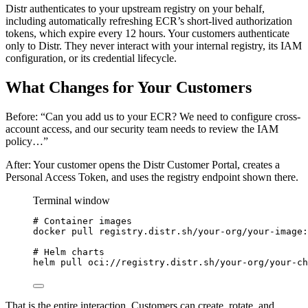
Distr authenticates to your upstream registry on your behalf,
including automatically refreshing ECR’s short-lived authorization
tokens, which expire every 12 hours. Your customers authenticate
only to Distr. They never interact with your internal registry, its IAM
configuration, or its credential lifecycle.
What Changes for Your Customers
Before: “Can you add us to your ECR? We need to configure cross-
account access, and our security team needs to review the IAM
policy…”
After: Your customer opens the Distr Customer Portal, creates a
Personal Access Token, and uses the registry endpoint shown there.
Terminal window
# Container images
docker
pull
registry.distr.sh/your-org/your-image:
# Helm charts
helm
pull
oci://registry.distr.sh/your-org/your-ch
That is the entire interaction. Customers can create, rotate, and