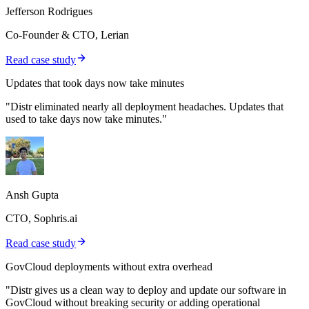
Jefferson Rodrigues
Co-Founder & CTO, Lerian
Read case study
Updates that took days now take minutes
"Distr eliminated nearly all deployment headaches. Updates that
used to take days now take minutes."
Ansh Gupta
CTO, Sophris.ai
Read case study
GovCloud deployments without extra overhead
"Distr gives us a clean way to deploy and update our software in
GovCloud without breaking security or adding operational