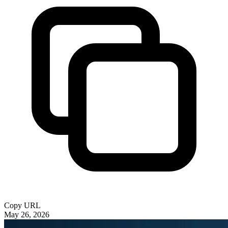
Copy URL
May 26, 2026