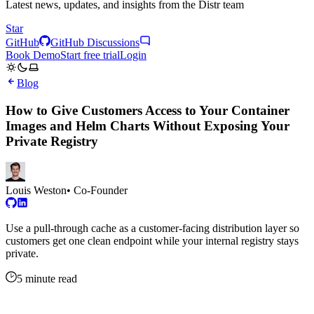
Latest news, updates, and insights from the Distr team
Star
GitHub
GitHub Discussions
Book Demo
Start free trial
Login
Blog
How to Give Customers Access to Your Container
Images and Helm Charts Without Exposing Your
Private Registry
Louis Weston
• Co-Founder
Use a pull-through cache as a customer-facing distribution layer so
customers get one clean endpoint while your internal registry stays
private.
5 minute read