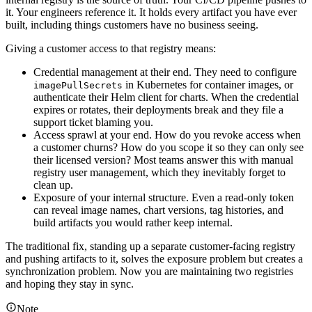
it. Your engineers reference it. It holds every artifact you have ever
built, including things customers have no business seeing.
Giving a customer access to that registry means:
Credential management at their end. They need to configure
in Kubernetes for container images, or
imagePullSecrets
authenticate their Helm client for charts. When the credential
expires or rotates, their deployments break and they file a
support ticket blaming you.
Access sprawl at your end. How do you revoke access when
a customer churns? How do you scope it so they can only see
their licensed version? Most teams answer this with manual
registry user management, which they inevitably forget to
clean up.
Exposure of your internal structure. Even a read-only token
can reveal image names, chart versions, tag histories, and
build artifacts you would rather keep internal.
The traditional fix, standing up a separate customer-facing registry
and pushing artifacts to it, solves the exposure problem but creates a
synchronization problem. Now you are maintaining two registries
and hoping they stay in sync.
Note