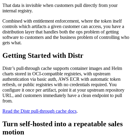
That data is invisible when customers pull directly from your
internal registry.
Combined with entitlement enforcement, where the token itself
controls which artifacts a given customer can access, you have a
distribution layer that handles both the ops problem of getting
software to customers and the business problem of controlling who
gets what.
Getting Started with Distr
Distr’s pull-through cache supports container images and Helm
charts stored in OCI-compatible registries, with upstream
authentication via basic auth, AWS ECR with automatic token
refresh, or public registries with no credentials required. You
configure it once per artifact, point it at your upstream repository
URL, and customers immediately have a clean endpoint to pull
from.
Read the Distr pull-through cache docs
.
Turn self-hosted into a repeatable sales
motion