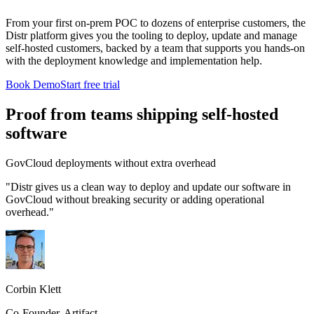
From your first on-prem POC to dozens of enterprise customers, the
Distr platform gives you the tooling to deploy, update and manage
self-hosted customers, backed by a team that supports you hands-on
with the deployment knowledge and implementation help.
Book Demo
Start free trial
Proof from teams shipping self-hosted
software
GovCloud deployments without extra overhead
"Distr gives us a clean way to deploy and update our software in
GovCloud without breaking security or adding operational
overhead."
Corbin Klett
Co-Founder, Artifact