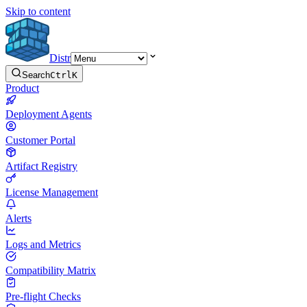
Skip to content
Distr
Search
Ctrl
K
Product
Deployment Agents
Customer Portal
Artifact Registry
License Management
Alerts
Logs and Metrics
Compatibility Matrix
Pre-flight Checks