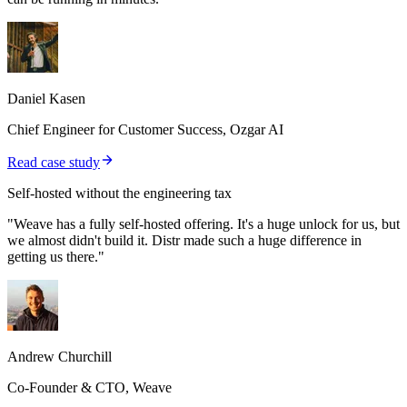
Daniel Kasen
Chief Engineer for Customer Success, Ozgar AI
Read case study
Self-hosted without the engineering tax
"Weave has a fully self-hosted offering. It's a huge unlock for us, but
we almost didn't build it. Distr made such a huge difference in
getting us there."
Andrew Churchill
Co-Founder & CTO, Weave