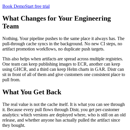
Book Demo
Start free trial
What Changes for Your Engineering
Team
Nothing. Your pipeline pushes to the same place it always has. The
pull-through cache syncs in the background. No new CI steps, no
artifact promotion workflows, no duplicate push targets.
This also helps when artifacts are spread across multiple registries.
One team can keep publishing images to ECR, another can keep
using GHCR, and a third can keep Helm charts in GAR. Distr can
sit in front of all of them and give customers one consistent place to
pull from.
What You Get Back
The real value is not the cache itself. It is what you can see through
it. Because every pull flows through Distr, you get per-customer
analytics: which versions are deployed where, who is still on an old
release, and whether anyone has actually pulled the artifact since
they bought.