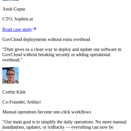
Ansh Gupta
CTO, Sophris.ai
Read case study
GovCloud deployments without extra overhead
"Distr gives us a clean way to deploy and update our software in
GovCloud without breaking security or adding operational
overhead."
Corbin Klett
Co-Founder, Artifact
Manual operations become one-click workflows
"Our main goal is to simplify the daily operations. No more manual
installations, updates, or rollbacks — everything can now be