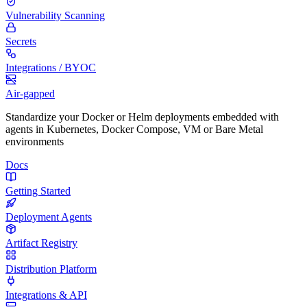
Vulnerability Scanning
Secrets
Integrations / BYOC
Air-gapped
Standardize your Docker or Helm deployments embedded with
agents in Kubernetes, Docker Compose, VM or Bare Metal
environments
Docs
Getting Started
Deployment Agents
Artifact Registry
Distribution Platform
Integrations & API