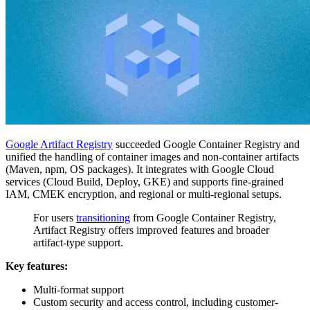
Google Artifact Registry
succeeded Google Container Registry and
unified the handling of container images and non-container artifacts
(Maven, npm, OS packages). It integrates with Google Cloud
services (Cloud Build, Deploy, GKE) and supports fine-grained
IAM, CMEK encryption, and regional or multi-regional setups.
For users
transitioning
from Google Container Registry,
Artifact Registry offers improved features and broader
artifact-type support.
Key features:
Multi-format support
Custom security and access control, including customer-