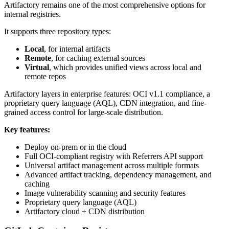
Artifactory remains one of the most comprehensive options for
internal registries.
It supports three repository types:
Local
, for internal artifacts
Remote
, for caching external sources
Virtual
, which provides unified views across local and
remote repos
Artifactory layers in enterprise features: OCI v1.1 compliance, a
proprietary query language (AQL), CDN integration, and fine-
grained access control for large-scale distribution.
Key features:
Deploy on-prem or in the cloud
Full OCI-compliant registry with Referrers API support
Universal artifact management across multiple formats
Advanced artifact tracking, dependency management, and
caching
Image vulnerability scanning and security features
Proprietary query language (AQL)
Artifactory cloud + CDN distribution