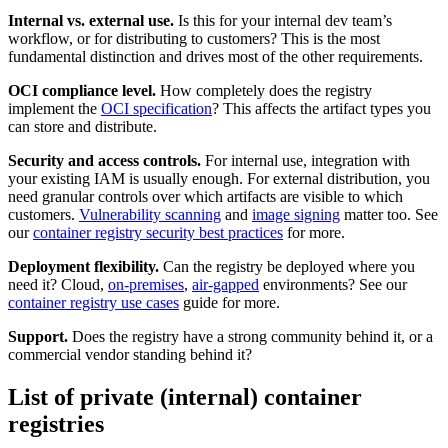
Internal vs. external use.
Is this for your internal dev team’s
workflow, or for distributing to customers? This is the most
fundamental distinction and drives most of the other requirements.
OCI compliance level.
How completely does the registry
implement the
OCI specification
? This affects the artifact types you
can store and distribute.
Security and access controls.
For internal use, integration with
your existing IAM is usually enough. For external distribution, you
need granular controls over which artifacts are visible to which
customers.
Vulnerability scanning
and
image signing
matter too. See
our
container registry security best practices
for more.
Deployment flexibility.
Can the registry be deployed where you
need it? Cloud,
on-premises
,
air-gapped
environments? See our
container registry use cases
guide for more.
Support.
Does the registry have a strong community behind it, or a
commercial vendor standing behind it?
List of private (internal) container
registries