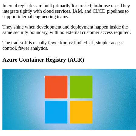
Internal registries are built primarily for trusted, in-house use. They
integrate tightly with cloud services, IAM, and CI/CD pipelines to
support internal engineering teams.
They shine when development and deployment happen inside the
same security boundary, with no external customer access required.
The trade-off is usually fewer knobs: limited UI, simpler access
control, fewer analytics.
Azure Container Registry (ACR)