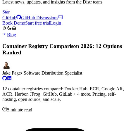
Latest news, updates, and insights from the Distr team
Star
GitHub
GitHub Discussions
Book Demo
Start free trial
Login
Blog
Container Registry Comparison 2026: 12 Options
Ranked
Jake Page
• Software Distribution Specialist
12 container registries compared: Docker Hub, ECR, Google AR,
ACR, Harbor, JFrog, GitHub, GitLab + 4 more. Pricing, self-
hosting, open source, and scale.
5 minute read