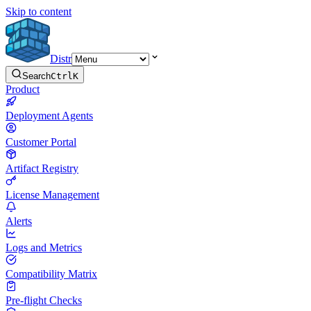
Skip to content
Distr
Search
Ctrl
K
Product
Deployment Agents
Customer Portal
Artifact Registry
License Management
Alerts
Logs and Metrics
Compatibility Matrix
Pre-flight Checks