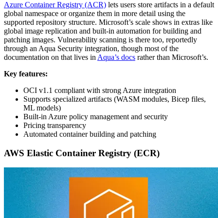
Azure Container Registry (ACR)
lets users store artifacts in a default
global namespace or organize them in more detail using the
supported repository structure. Microsoft’s scale shows in extras like
global image replication and built-in automation for building and
patching images. Vulnerability scanning is there too, reportedly
through an Aqua Security integration, though most of the
documentation on that lives in
Aqua’s docs
rather than Microsoft’s.
Key features:
OCI v1.1 compliant with strong Azure integration
Supports specialized artifacts (WASM modules, Bicep files,
ML models)
Built-in Azure policy management and security
Pricing transparency
Automated container building and patching
AWS Elastic Container Registry (ECR)