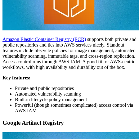
Amazon Elastic Container Registry (ECR)
supports both private and
public repositories and ties into AWS services nicely. Standout
features include lifecycle policies for image management, automated
vulnerability scanning, immutable tags, and cross-region replication.
Access control runs through AWS IAM. A good fit for AWS-centric
workflows, with high availability and durability out of the box.
Key features:
Private and public repositories
Automated vulnerability scanning
Built-in lifecycle policy management
Powerful (though sometimes complicated) access control via
AWS IAM
Google Artifact Registry