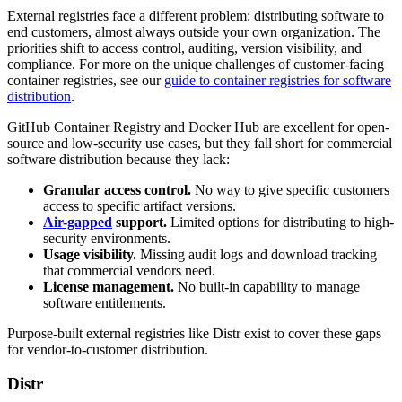
External registries face a different problem: distributing software to
end customers, almost always outside your own organization. The
priorities shift to access control, auditing, version visibility, and
compliance. For more on the unique challenges of customer-facing
container registries, see our
guide to container registries for software
distribution
.
GitHub Container Registry and Docker Hub are excellent for open-
source and low-security use cases, but they fall short for commercial
software distribution because they lack:
Granular access control.
No way to give specific customers
access to specific artifact versions.
Air-gapped
support.
Limited options for distributing to high-
security environments.
Usage visibility.
Missing audit logs and download tracking
that commercial vendors need.
License management.
No built-in capability to manage
software entitlements.
Purpose-built external registries like Distr exist to cover these gaps
for vendor-to-customer distribution.
Distr