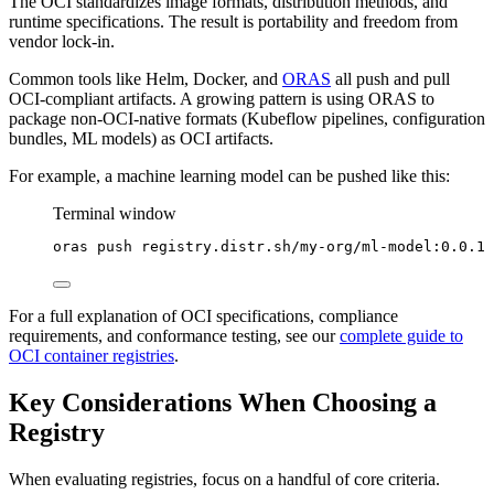
The OCI standardizes image formats, distribution methods, and
runtime specifications. The result is portability and freedom from
vendor lock-in.
Common tools like Helm, Docker, and
ORAS
all push and pull
OCI-compliant artifacts. A growing pattern is using ORAS to
package non-OCI-native formats (Kubeflow pipelines, configuration
bundles, ML models) as OCI artifacts.
For example, a machine learning model can be pushed like this:
Terminal window
oras
push
registry.distr.sh/my-org/ml-model:0.0.1
For a full explanation of OCI specifications, compliance
requirements, and conformance testing, see our
complete guide to
OCI container registries
.
Key Considerations When Choosing a
Registry
When evaluating registries, focus on a handful of core criteria.