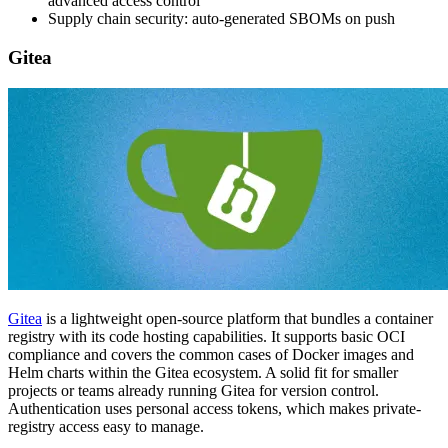
advanced access control
Supply chain security: auto-generated SBOMs on push
Gitea
Gitea
is a lightweight open-source platform that bundles a container
registry with its code hosting capabilities. It supports basic OCI
compliance and covers the common cases of Docker images and
Helm charts within the Gitea ecosystem. A solid fit for smaller
projects or teams already running Gitea for version control.
Authentication uses personal access tokens, which makes private-
registry access easy to manage.