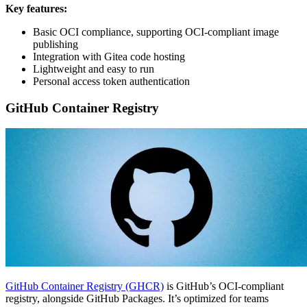
Key features:
Basic OCI compliance, supporting OCI-compliant image
publishing
Integration with Gitea code hosting
Lightweight and easy to run
Personal access token authentication
GitHub Container Registry
GitHub Container Registry (GHCR)
is GitHub’s OCI-compliant
registry, alongside GitHub Packages. It’s optimized for teams