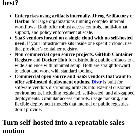
best?
Enterprises using artifacts internally.
JFrog Artifactory
or
Harbor
for large organizations running complex internal
workflows. Both offer robust access controls, multi-format
support, and policy enforcement at scale.
SaaS vendors hosted on a single cloud with no self-hosted
need.
If your infrastructure sits inside one specific cloud, use
that provider’s container registry.
Non-commercial open source projects.
GitHub Container
Registry
and
Docker Hub
for distributing public artifacts to a
wide audience with minimal setup. Both are straightforward
to adopt and work with standard tooling.
Commercial open source and SaaS vendors that want to
offer self-hosted deployment options.
Distr
is built for
software vendors distributing artifacts into external customer
environments, including regulated, self-hosted, and air-gapped
deployments. Granular access controls, usage tracking, and
flexible deployment models that internal or public registries
don’t provide.
Turn self-hosted into a repeatable sales
motion