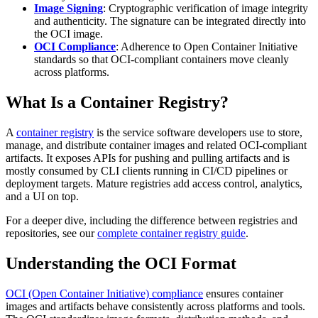
Image Signing
: Cryptographic verification of image integrity
and authenticity. The signature can be integrated directly into
the OCI image.
OCI Compliance
: Adherence to Open Container Initiative
standards so that OCI-compliant containers move cleanly
across platforms.
What Is a Container Registry?
A
container registry
is the service software developers use to store,
manage, and distribute container images and related OCI-compliant
artifacts. It exposes APIs for pushing and pulling artifacts and is
mostly consumed by CLI clients running in CI/CD pipelines or
deployment targets. Mature registries add access control, analytics,
and a UI on top.
For a deeper dive, including the difference between registries and
repositories, see our
complete container registry guide
.
Understanding the OCI Format
OCI (Open Container Initiative) compliance
ensures container
images and artifacts behave consistently across platforms and tools.