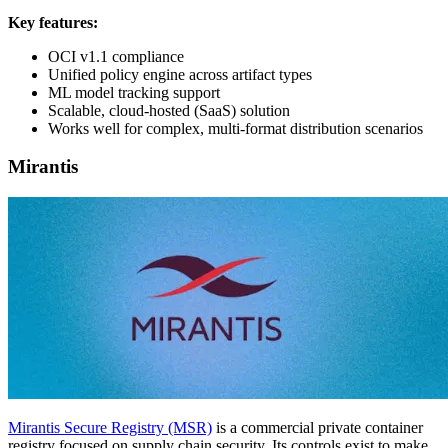
Key features:
OCI v1.1 compliance
Unified policy engine across artifact types
ML model tracking support
Scalable, cloud-hosted (SaaS) solution
Works well for complex, multi-format distribution scenarios
Mirantis
Mirantis Secure Registry (MSR)
is a commercial private container
registry focused on supply chain security. Its controls exist to make