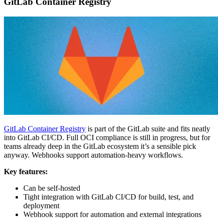
GitLab Container Registry
GitLab Container Registry
is part of the GitLab suite and fits neatly
into GitLab CI/CD. Full OCI compliance is still in progress, but for
teams already deep in the GitLab ecosystem it’s a sensible pick
anyway. Webhooks support automation-heavy workflows.
Key features:
Can be self-hosted
Tight integration with GitLab CI/CD for build, test, and
deployment
Webhook support for automation and external integrations