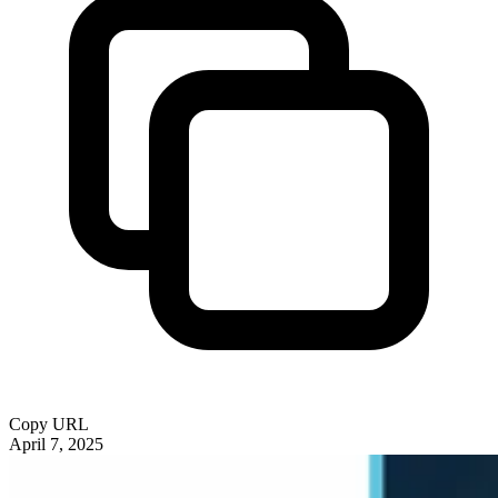
Copy URL
April 7, 2025