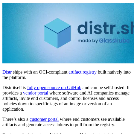
Distr
ships with an OCI-compliant
artifact registry
built natively into
the platform.
Distr itself is
fully open source on GitHub
and can be self-hosted. It
provides a
vendor portal
where software and AI companies manage
artifacts, invite end customers, and control licenses and access
policies down to specific tags of an image or version of an
application.
There’s also a
customer portal
where end customers see available
artifacts and generate access tokens to pull from the registry.