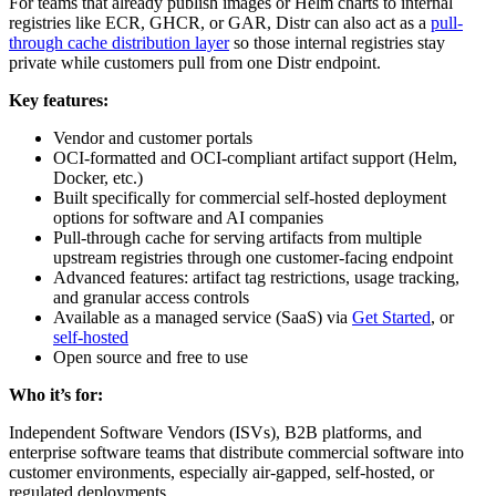
For teams that already publish images or Helm charts to internal
registries like ECR, GHCR, or GAR, Distr can also act as a
pull-
through cache distribution layer
so those internal registries stay
private while customers pull from one Distr endpoint.
Key features:
Vendor and customer portals
OCI-formatted and OCI-compliant artifact support (Helm,
Docker, etc.)
Built specifically for commercial self-hosted deployment
options for software and AI companies
Pull-through cache for serving artifacts from multiple
upstream registries through one customer-facing endpoint
Advanced features: artifact tag restrictions, usage tracking,
and granular access controls
Available as a managed service (SaaS) via
Get Started
, or
self-hosted
Open source and free to use
Who it’s for:
Independent Software Vendors (ISVs), B2B platforms, and
enterprise software teams that distribute commercial software into
customer environments, especially air-gapped, self-hosted, or
regulated deployments.