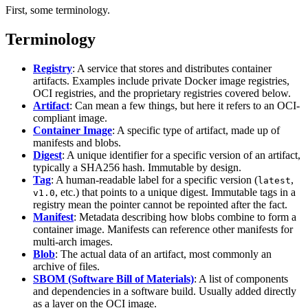
First, some terminology.
Terminology
Registry
: A service that stores and distributes container
artifacts. Examples include private Docker image registries,
OCI registries, and the proprietary registries covered below.
Artifact
: Can mean a few things, but here it refers to an OCI-
compliant image.
Container Image
: A specific type of artifact, made up of
manifests and blobs.
Digest
: A unique identifier for a specific version of an artifact,
typically a SHA256 hash. Immutable by design.
Tag
: A human-readable label for a specific version (
,
latest
, etc.) that points to a unique digest. Immutable tags in a
v1.0
registry mean the pointer cannot be repointed after the fact.
Manifest
: Metadata describing how blobs combine to form a
container image. Manifests can reference other manifests for
multi-arch images.
Blob
: The actual data of an artifact, most commonly an
archive of files.
SBOM (Software Bill of Materials)
: A list of components
and dependencies in a software build. Usually added directly
as a layer on the OCI image.