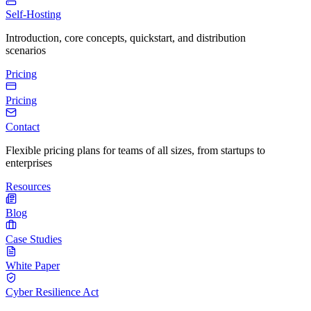
Self-Hosting
Introduction, core concepts, quickstart, and distribution
scenarios
Pricing
Pricing
Contact
Flexible pricing plans for teams of all sizes, from startups to
enterprises
Resources
Blog
Case Studies
White Paper
Cyber Resilience Act