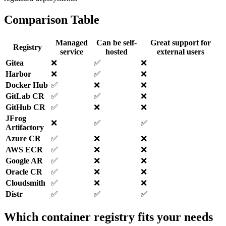
Comparison Table
Managed
Can be self-
Great support for
Registry
service
hosted
external users
Gitea
❌️
✅️
❌️
Harbor
❌️
✅️
❌️
Docker Hub
✅️
❌️
❌️
GitLab CR
✅️
✅️
❌️
GitHub CR
✅️
❌️
❌️
JFrog
❌️
✅️
✅️
Artifactory
Azure CR
✅️
❌️
❌️
AWS ECR
✅️
❌️
❌️
Google AR
✅️
❌️
❌️
Oracle CR
✅️
❌️
❌️
Cloudsmith
✅️
❌️
❌️
Distr
✅️
✅️
✅️
Which container registry fits your needs