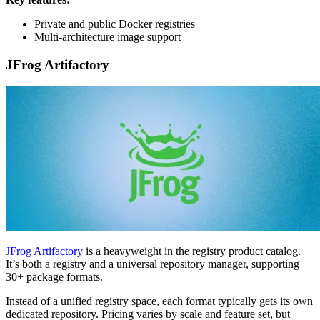
Private and public Docker registries
Multi-architecture image support
JFrog Artifactory
JFrog Artifactory
is a heavyweight in the registry product catalog.
It’s both a registry and a universal repository manager, supporting
30+ package formats.
Instead of a unified registry space, each format typically gets its own
dedicated repository. Pricing varies by scale and feature set, but