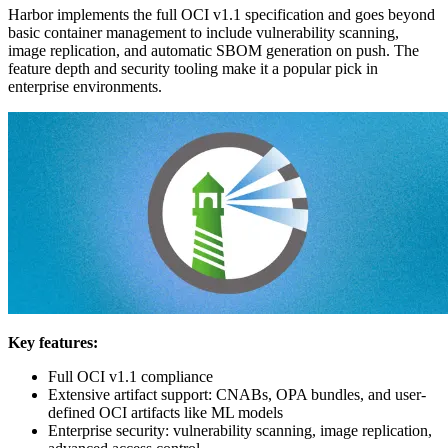
Harbor implements the full OCI v1.1 specification and goes beyond
basic container management to include vulnerability scanning,
image replication, and automatic SBOM generation on push. The
feature depth and security tooling make it a popular pick in
enterprise environments.
Key features:
Full OCI v1.1 compliance
Extensive artifact support: CNABs, OPA bundles, and user-
defined OCI artifacts like ML models
Enterprise security: vulnerability scanning, image replication,