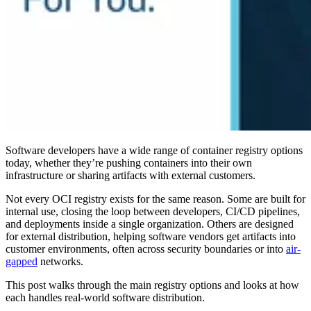
Software developers have a wide range of container registry options
today, whether they’re pushing containers into their own
infrastructure or sharing artifacts with external customers.
Not every OCI registry exists for the same reason. Some are built for
internal use, closing the loop between developers, CI/CD pipelines,
and deployments inside a single organization. Others are designed
for external distribution, helping software vendors get artifacts into
customer environments, often across security boundaries or into
air-
gapped
networks.
This post walks through the main registry options and looks at how
each handles real-world software distribution.