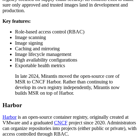
sure only approved and trusted images land in development and
production.
Key features:
Role-based access control (RBAC)
Image scanning
Image signing
Caching and mirroring
Image lifecycle management
High availability configurations
Exportable health metrics
In late 2024, Mirantis moved the open-source core of
MSR to CNCF Harbor. Rather than continuing to
develop its own registry independently, Mirantis now
builds MSR on top of Harbor.
Harbor
Harbor
is an open-source container registry, originally created at
VMware and a graduated
CNCF
project since 2020. Administrators
can organize repositories into projects (either public or private), with
access controlled through RBAC.