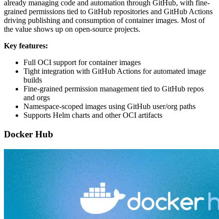
already managing code and automation through GitHub, with fine-
grained permissions tied to GitHub repositories and GitHub Actions
driving publishing and consumption of container images. Most of
the value shows up on open-source projects.
Key features:
Full OCI support for container images
Tight integration with GitHub Actions for automated image
builds
Fine-grained permission management tied to GitHub repos
and orgs
Namespace-scoped images using GitHub user/org paths
Supports Helm charts and other OCI artifacts
Docker Hub