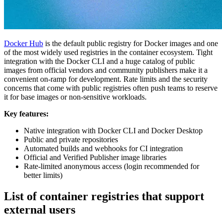
Docker Hub
is the default public registry for Docker images and one
of the most widely used registries in the container ecosystem. Tight
integration with the Docker CLI and a huge catalog of public
images from official vendors and community publishers make it a
convenient on-ramp for development. Rate limits and the security
concerns that come with public registries often push teams to reserve
it for base images or non-sensitive workloads.
Key features:
Native integration with Docker CLI and Docker Desktop
Public and private repositories
Automated builds and webhooks for CI integration
Official and Verified Publisher image libraries
Rate-limited anonymous access (login recommended for
better limits)
List of container registries that support
external users