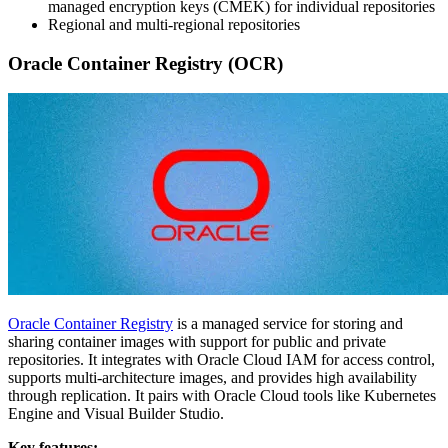
managed encryption keys (CMEK) for individual repositories
Regional and multi-regional repositories
Oracle Container Registry (OCR)
Oracle Container Registry
is a managed service for storing and
sharing container images with support for public and private
repositories. It integrates with Oracle Cloud IAM for access control,
supports multi-architecture images, and provides high availability
through replication. It pairs with Oracle Cloud tools like Kubernetes
Engine and Visual Builder Studio.
Key features: