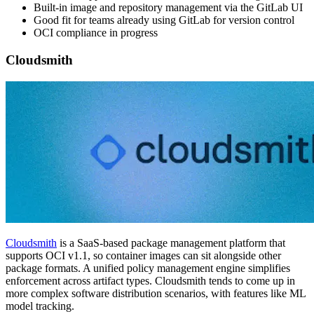
Built-in image and repository management via the GitLab UI
Good fit for teams already using GitLab for version control
OCI compliance in progress
Cloudsmith
Cloudsmith
is a SaaS-based package management platform that
supports OCI v1.1, so container images can sit alongside other
package formats. A unified policy management engine simplifies
enforcement across artifact types. Cloudsmith tends to come up in
more complex software distribution scenarios, with features like ML
model tracking.