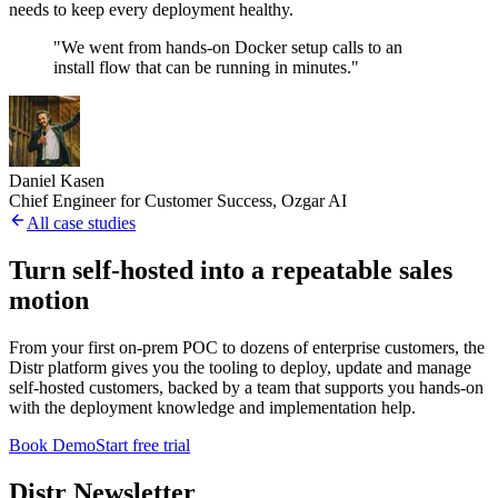
needs to keep every deployment healthy.
"We went from hands-on Docker setup calls to an
install flow that can be running in minutes."
Daniel Kasen
Chief Engineer for Customer Success, Ozgar AI
All case studies
Turn self-hosted into a repeatable sales
motion
From your first on-prem POC to dozens of enterprise customers, the
Distr platform gives you the tooling to deploy, update and manage
self-hosted customers, backed by a team that supports you hands-on
with the deployment knowledge and implementation help.
Book Demo
Start free trial
Distr Newsletter