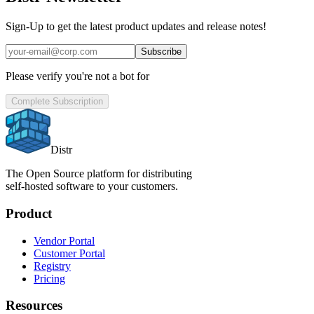
Sign-Up to get the latest product updates and release notes!
Subscribe
Please verify you're not a bot for
Complete Subscription
Distr
The Open Source platform for distributing
self-hosted software to your customers.
Product
Vendor Portal
Customer Portal
Registry
Pricing
Resources