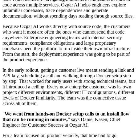
code across multiple services, Ozgar AI helps engineers explore
unfamiliar codebases, trace dependencies and generate
documentation, without spending days reading through source files.
Because Ozgar AI works directly with source code, the customers
who want it most are often the ones who cannot send that code
anywhere. Enterprise engineering teams with internal security
requirements, compliance obligations and large proprietary
codebases need the platform to run inside their own infrastructure.
From the start, the deployment experience was going to be part of
the product experience.
In the early rollout, getting a customer live meant sending a link and
API key, scheduling a call and walking through Docker setup step
by step. That worked for early users with strong technical teams, but
it introduced a ceiling. Every new enterprise customer was its own
project: different environments, different IT configurations, different
levels of Docker familiarity. The team was the connective tissue
across all of them.
“
We went from hands-on Docker setup calls to an install flow
that can be running in minutes,
” says Daniel Kasen, Chief
Engineer for Customer Success at Ozgar AI.
For a team focused on product velocity, that time had to go