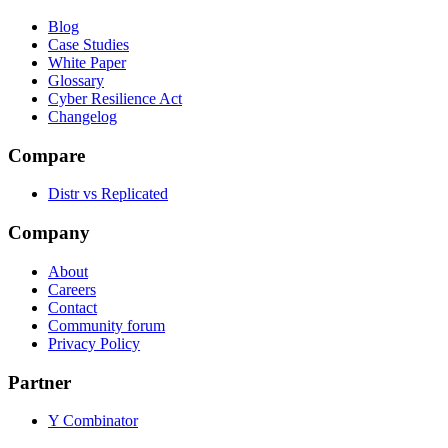
Blog
Case Studies
White Paper
Glossary
Cyber Resilience Act
Changelog
Compare
Distr vs Replicated
Company
About
Careers
Contact
Community forum
Privacy Policy
Partner
Y Combinator