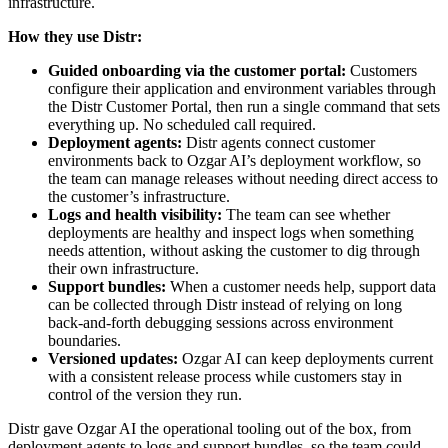
infrastructure.
How they use Distr:
Guided onboarding via the customer portal:
Customers
configure their application and environment variables through
the Distr Customer Portal, then run a single command that sets
everything up. No scheduled call required.
Deployment agents:
Distr agents connect customer
environments back to Ozgar AI’s deployment workflow, so
the team can manage releases without needing direct access to
the customer’s infrastructure.
Logs and health visibility:
The team can see whether
deployments are healthy and inspect logs when something
needs attention, without asking the customer to dig through
their own infrastructure.
Support bundles:
When a customer needs help, support data
can be collected through Distr instead of relying on long
back-and-forth debugging sessions across environment
boundaries.
Versioned updates:
Ozgar AI can keep deployments current
with a consistent release process while customers stay in
control of the version they run.
Distr gave Ozgar AI the operational tooling out of the box, from
deployment agents to logs and support bundles, so the team could