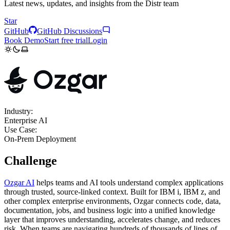
Latest news, updates, and insights from the Distr team
Star
GitHub
GitHub Discussions
Book Demo
Start free trial
Login
Industry:
Enterprise AI
Use Case:
On-Prem Deployment
Challenge
Ozgar AI
helps teams and AI tools understand complex applications
through trusted, source-linked context. Built for IBM i, IBM z, and
other complex enterprise environments, Ozgar connects code, data,
documentation, jobs, and business logic into a unified knowledge
layer that improves understanding, accelerates change, and reduces
risk. When teams are navigating hundreds of thousands of lines of