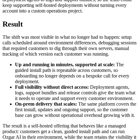
keep supporting self-hosted deployments without turning every
account into a custom operations project.
Result
The shift was most visible in what no longer had to happen: setup
calls scheduled around environment differences, debugging sessions
that required customers to dig through their own servers, manual
tracking of which version each customer was running.
Up and running in minutes, supported at scale:
The
guided install path is repeatable across customers, so
onboarding no longer depends on a bespoke call for every
deployment.
Full visibility without direct access:
Deployment agents,
logs, support bundles and release controls give the team what
it needs to operate and support every customer environment.
On-prem delivery that scales:
The same platform covers the
first install, updates and ongoing support, so the customer
base can grow without operational overhead growing with it.
The result is a self-hosted offering that behaves like a managed
product: customers get a clean, guided install path and can run
Ozgar AI in their environment, while the team retains the visibility it