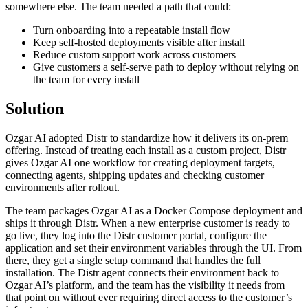
somewhere else. The team needed a path that could:
Turn onboarding into a repeatable install flow
Keep self-hosted deployments visible after install
Reduce custom support work across customers
Give customers a self-serve path to deploy without relying on
the team for every install
Solution
Ozgar AI adopted Distr to standardize how it delivers its on-prem
offering. Instead of treating each install as a custom project, Distr
gives Ozgar AI one workflow for creating deployment targets,
connecting agents, shipping updates and checking customer
environments after rollout.
The team packages Ozgar AI as a Docker Compose deployment and
ships it through Distr. When a new enterprise customer is ready to
go live, they log into the Distr customer portal, configure the
application and set their environment variables through the UI. From
there, they get a single setup command that handles the full
installation. The Distr agent connects their environment back to
Ozgar AI’s platform, and the team has the visibility it needs from
that point on without ever requiring direct access to the customer’s