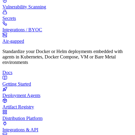
Vulnerability Scanning
Secrets
Integrations / BYOC
Air-gapped
Standardize your Docker or Helm deployments embedded with
agents in Kubernetes, Docker Compose, VM or Bare Metal
environments
Docs
Getting Started
Deployment Agents
Artifact Registry
Distribution Platform
Integrations & API