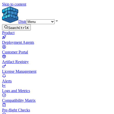
Skip to content
Distr
Search
Ctrl
K
Product
Deployment Agents
Customer Portal
Artifact Registry
License Management
Alerts
Logs and Metrics
Compatibility Matrix
Pre-flight Checks