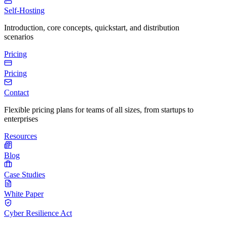
Self-Hosting
Introduction, core concepts, quickstart, and distribution
scenarios
Pricing
Pricing
Contact
Flexible pricing plans for teams of all sizes, from startups to
enterprises
Resources
Blog
Case Studies
White Paper
Cyber Resilience Act