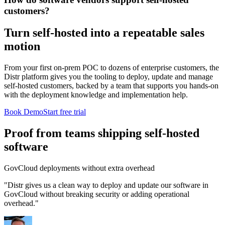
customers?
Turn self-hosted into a repeatable sales
motion
From your first on-prem POC to dozens of enterprise customers, the
Distr platform gives you the tooling to deploy, update and manage
self-hosted customers, backed by a team that supports you hands-on
with the deployment knowledge and implementation help.
Book Demo
Start free trial
Proof from teams shipping self-hosted
software
GovCloud deployments without extra overhead
"Distr gives us a clean way to deploy and update our software in
GovCloud without breaking security or adding operational
overhead."