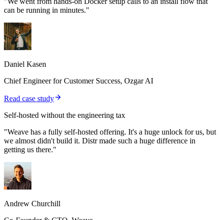
"We went from hands-on Docker setup calls to an install flow that
can be running in minutes."
Daniel Kasen
Chief Engineer for Customer Success, Ozgar AI
Read case study
Self-hosted without the engineering tax
"Weave has a fully self-hosted offering. It's a huge unlock for us, but
we almost didn't build it. Distr made such a huge difference in
getting us there."
Andrew Churchill