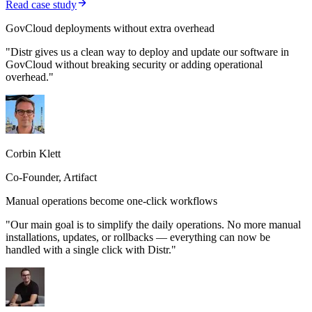
Read case study
GovCloud deployments without extra overhead
"Distr gives us a clean way to deploy and update our software in
GovCloud without breaking security or adding operational
overhead."
Corbin Klett
Co-Founder, Artifact
Manual operations become one-click workflows
"Our main goal is to simplify the daily operations. No more manual
installations, updates, or rollbacks — everything can now be
handled with a single click with Distr."