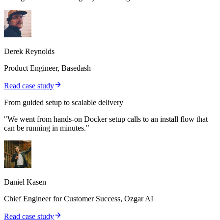
Derek Reynolds
Product Engineer, Basedash
Read case study
From guided setup to scalable delivery
"We went from hands-on Docker setup calls to an install flow that
can be running in minutes."
Daniel Kasen
Chief Engineer for Customer Success, Ozgar AI
Read case study