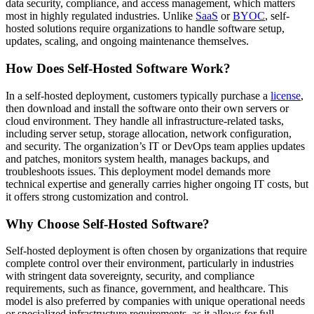
data security, compliance, and access management, which matters
most in highly regulated industries. Unlike
SaaS
or
BYOC
, self-
hosted solutions require organizations to handle software setup,
updates, scaling, and ongoing maintenance themselves.
How Does Self-Hosted Software Work?
In a self-hosted deployment, customers typically purchase a
license
,
then download and install the software onto their own servers or
cloud environment. They handle all infrastructure-related tasks,
including server setup, storage allocation, network configuration,
and security. The organization’s IT or DevOps team applies updates
and patches, monitors system health, manages backups, and
troubleshoots issues. This deployment model demands more
technical expertise and generally carries higher ongoing IT costs, but
it offers strong customization and control.
Why Choose Self-Hosted Software?
Self-hosted deployment is often chosen by organizations that require
complete control over their environment, particularly in industries
with stringent data sovereignty, security, and compliance
requirements, such as finance, government, and healthcare. This
model is also preferred by companies with unique operational needs
or specialized infrastructure requirements, as it allows for full