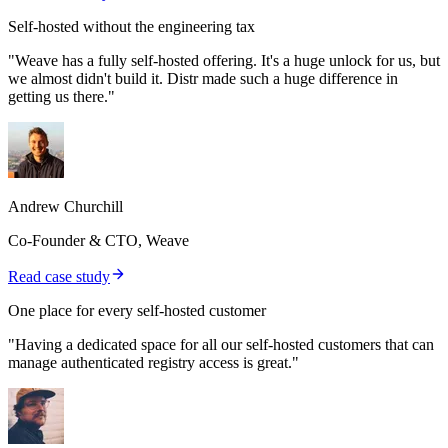
Self-hosted without the engineering tax
"Weave has a fully self-hosted offering. It's a huge unlock for us, but
we almost didn't build it. Distr made such a huge difference in
getting us there."
Andrew Churchill
Co-Founder & CTO, Weave
Read case study
One place for every self-hosted customer
"Having a dedicated space for all our self-hosted customers that can
manage authenticated registry access is great."