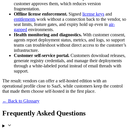
customer approves them, which reduces version
fragmentation.
Offline license enforcement.
Signed
license keys
and
entitlements
work without a connection back to the vendor, so
seat limits, feature gates, and expiry hold up even in
air-
gapped
environments.
Health monitoring and diagnostics.
With customer consent,
agents report deployment status, metrics, and logs, so support
teams can troubleshoot without direct access to the customer’s
infrastructure.
Customer self-service portal.
Customers download releases,
generate registry credentials, and manage their deployments
through a white-labeled portal instead of email threads with
support.
The result: vendors can offer a self-hosted edition with an
operational profile close to SaaS, while customers keep the control
that made them choose self-hosted in the first place.
← Back to Glossary
Frequently Asked Questions