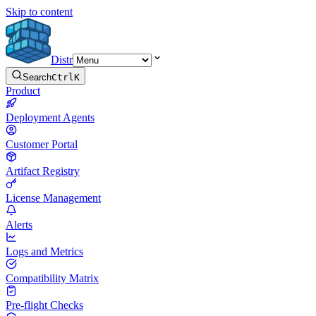
Skip to content
Distr
Search
Ctrl
K
Product
Deployment Agents
Customer Portal
Artifact Registry
License Management
Alerts
Logs and Metrics
Compatibility Matrix
Pre-flight Checks