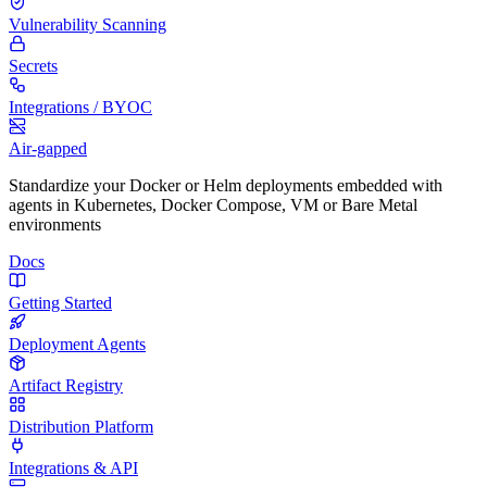
Vulnerability Scanning
Secrets
Integrations / BYOC
Air-gapped
Standardize your Docker or Helm deployments embedded with
agents in Kubernetes, Docker Compose, VM or Bare Metal
environments
Docs
Getting Started
Deployment Agents
Artifact Registry
Distribution Platform
Integrations & API