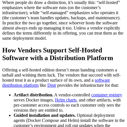
Where people do draw a distinction, it’s usually this: “self-hosted”
emphasizes where the software runs (on the customer’s
infrastructure), while “self-managed” emphasizes who operates it
(the customer’s team handles updates, backups, and maintenance).
In practice the two go together, since whoever hosts the software
almost always ends up managing it too. Unless a vendor explicitly
defines the terms differently in its offering, you can treat them as the
same deployment model.
How Vendors Support Self-Hosted
Software with a Distribution Platform
Offering a self-hosted edition doesn’t mean handing customers a
tarball and wishing them luck. The vendors that succeed with self-
hosted treat it as a product surface of its own, and a
software
distribution platform
like
Distr
provides the infrastructure for that:
Artifact distribution.
A vendor-controlled
container registry
serves Docker images,
Helm charts
, and other artifacts, with
per-customer access controls so each customer only sees the
versions they are entitled to.
Guided installation and updates.
Optional deployment
agents (Docker Compose and Helm) install the software in the
customer’s environment and roll out updates when the