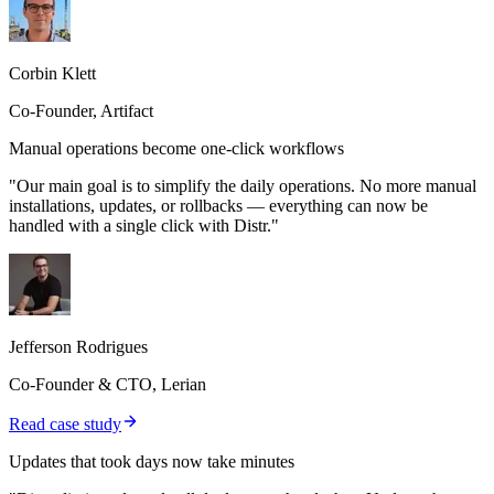
Corbin Klett
Co-Founder, Artifact
Manual operations become one-click workflows
"Our main goal is to simplify the daily operations. No more manual
installations, updates, or rollbacks — everything can now be
handled with a single click with Distr."
Jefferson Rodrigues
Co-Founder & CTO, Lerian
Read case study
Updates that took days now take minutes