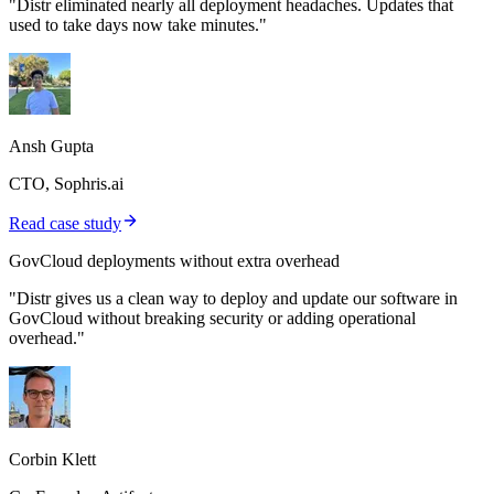
"Distr eliminated nearly all deployment headaches. Updates that
used to take days now take minutes."
Ansh Gupta
CTO, Sophris.ai
Read case study
GovCloud deployments without extra overhead
"Distr gives us a clean way to deploy and update our software in
GovCloud without breaking security or adding operational
overhead."
Corbin Klett