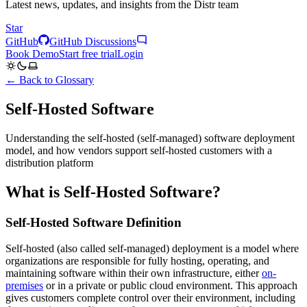
Latest news, updates, and insights from the Distr team
Star
GitHub
GitHub Discussions
Book Demo
Start free trial
Login
← Back to Glossary
Self-Hosted Software
Understanding the self-hosted (self-managed) software deployment
model, and how vendors support self-hosted customers with a
distribution platform
What is Self-Hosted Software?
Self-Hosted Software Definition
Self-hosted (also called self-managed) deployment is a model where
organizations are responsible for fully hosting, operating, and
maintaining software within their own infrastructure, either
on-
premises
or in a private or public cloud environment. This approach
gives customers complete control over their environment, including