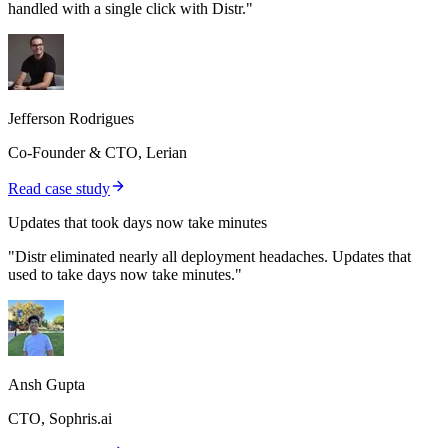
handled with a single click with Distr."
Jefferson Rodrigues
Co-Founder & CTO, Lerian
Read case study
Updates that took days now take minutes
"Distr eliminated nearly all deployment headaches. Updates that
used to take days now take minutes."
Ansh Gupta
CTO, Sophris.ai