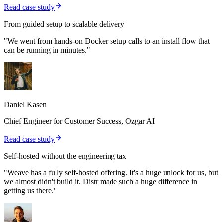
Read case study
From guided setup to scalable delivery
"We went from hands-on Docker setup calls to an install flow that
can be running in minutes."
Daniel Kasen
Chief Engineer for Customer Success, Ozgar AI
Read case study
Self-hosted without the engineering tax
"Weave has a fully self-hosted offering. It's a huge unlock for us, but
we almost didn't build it. Distr made such a huge difference in
getting us there."