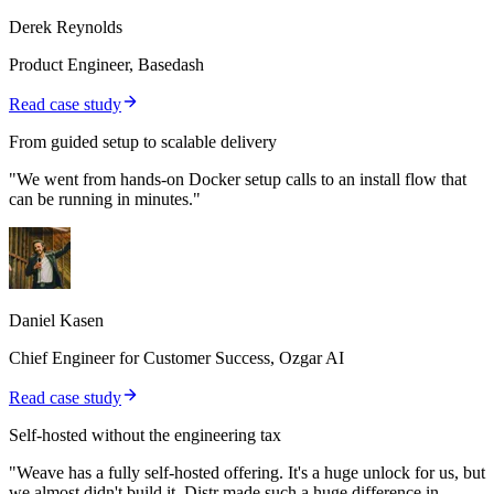
Derek Reynolds
Product Engineer, Basedash
Read case study
From guided setup to scalable delivery
"We went from hands-on Docker setup calls to an install flow that
can be running in minutes."
Daniel Kasen
Chief Engineer for Customer Success, Ozgar AI
Read case study
Self-hosted without the engineering tax
"Weave has a fully self-hosted offering. It's a huge unlock for us, but
we almost didn't build it. Distr made such a huge difference in