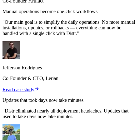
Co-Founder, Artifact
Manual operations become one-click workflows
"Our main goal is to simplify the daily operations. No more manual
installations, updates, or rollbacks — everything can now be
handled with a single click with Distr."
Jefferson Rodrigues
Co-Founder & CTO, Lerian
Read case study
Updates that took days now take minutes
"Distr eliminated nearly all deployment headaches. Updates that
used to take days now take minutes."