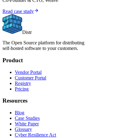
Co-Founder & CTO, Weave
Read case study
Distr
The Open Source platform for distributing
self-hosted software to your customers.
Product
Vendor Portal
Customer Portal
Registry
Pricing
Resources
Blog
Case Studies
White Paper
Glossary
Cyber Resilience Act