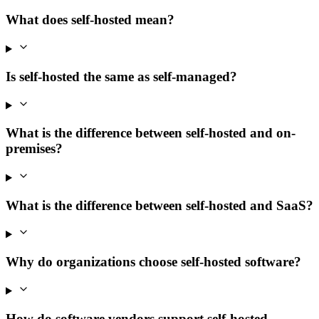
What does self-hosted mean?
Is self-hosted the same as self-managed?
What is the difference between self-hosted and on-
premises?
What is the difference between self-hosted and SaaS?
Why do organizations choose self-hosted software?
How do software vendors support self-hosted