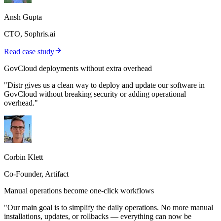
Ansh Gupta
CTO, Sophris.ai
Read case study
GovCloud deployments without extra overhead
"Distr gives us a clean way to deploy and update our software in
GovCloud without breaking security or adding operational
overhead."
Corbin Klett
Co-Founder, Artifact
Manual operations become one-click workflows
"Our main goal is to simplify the daily operations. No more manual
installations, updates, or rollbacks — everything can now be