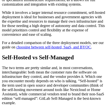
customization and integration with existing systems.
While it involves a larger internal resource commitment, self-hosted
deployment is ideal for businesses and government agencies with
the expertise and resources to manage their own infrastructure and
for those needing a high degree of autonomy and data control. This
model prioritizes control and flexibility at the expense of
convenience and ease of scaling.
For a detailed comparison of the three deployment models, see our
guide on
choosing between self-hosted, SaaS, and BYOC
.
Self-Hosted vs Self-Managed
The two terms are pretty similar and, in most conversations,
interchangeable: both mean the customer runs the software on
infrastructure they control, and the vendor provides it. Which one
you encounter mostly depends on who is talking. “Self-hosted” is
the term used in open source and developer communities (think of
the self-hosting movement around tools like Nextcloud or Home
Assistant), while commercial vendors tend to brand their non-SaaS
edition “self-managed”: GitLab Self-Managed is the best-known
example.