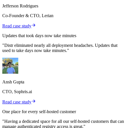
Jefferson Rodrigues
Co-Founder & CTO, Lerian
Read case study
Updates that took days now take minutes
"Distr eliminated nearly all deployment headaches. Updates that
used to take days now take minutes."
Ansh Gupta
CTO, Sophris.ai
Read case study
One place for every self-hosted customer
"Having a dedicated space for all our self-hosted customers that can
manage authenticated registry access is great."