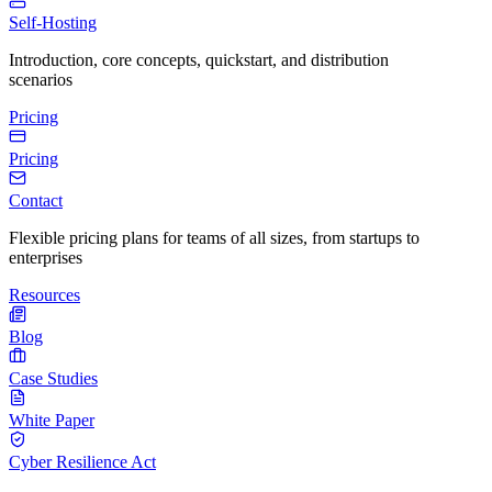
Self-Hosting
Introduction, core concepts, quickstart, and distribution
scenarios
Pricing
Pricing
Contact
Flexible pricing plans for teams of all sizes, from startups to
enterprises
Resources
Blog
Case Studies
White Paper
Cyber Resilience Act