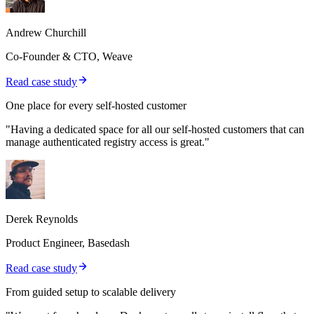
Andrew Churchill
Co-Founder & CTO, Weave
Read case study
One place for every self-hosted customer
"Having a dedicated space for all our self-hosted customers that can
manage authenticated registry access is great."
Derek Reynolds
Product Engineer, Basedash
Read case study
From guided setup to scalable delivery