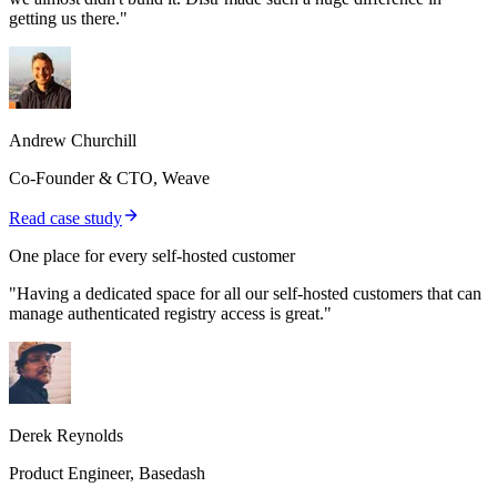
getting us there."
Andrew Churchill
Co-Founder & CTO, Weave
Read case study
One place for every self-hosted customer
"Having a dedicated space for all our self-hosted customers that can
manage authenticated registry access is great."
Derek Reynolds
Product Engineer, Basedash