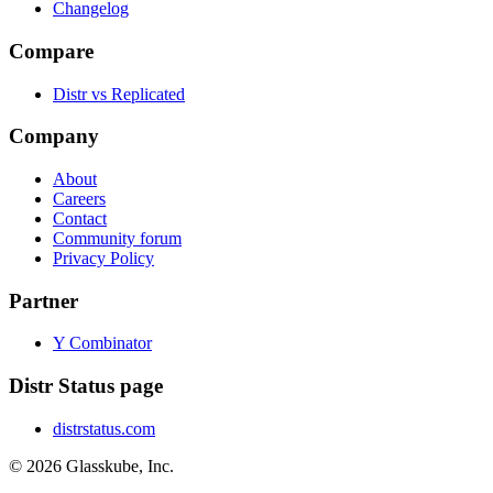
Changelog
Compare
Distr vs Replicated
Company
About
Careers
Contact
Community forum
Privacy Policy
Partner
Y Combinator
Distr Status page
distrstatus.com
© 2026 Glasskube, Inc.