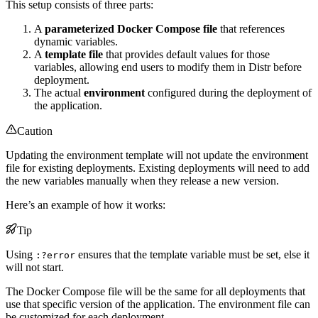
This setup consists of three parts:
A
parameterized Docker Compose file
that references
dynamic variables.
A
template file
that provides default values for those
variables, allowing end users to modify them in Distr before
deployment.
The actual
environment
configured during the deployment of
the application.
Caution
Updating the environment template will not update the environment
file for existing deployments. Existing deployments will need to add
the new variables manually when they release a new version.
Here’s an example of how it works:
Tip
Using
ensures that the template variable must be set, else it
:?error
will not start.
The Docker Compose file will be the same for all deployments that
use that specific version of the application. The environment file can
be customized for each deployment.