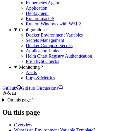
Kubernetes Agent
Application
Deployment
Run on macOS
Run on Windows with WSL2
Configuration
Docker Environment Variables
Secrets Management
Docker Compose Secrets
Application Links
Helm Chart Registry Authentication
Pre-Flight Checks
Monitoring
Alerts
Logs & Metrics
GitHub
GitHub Discussions
On this page
On this page
Overview
What is an Environment Variable Template?