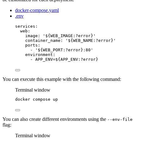
docker-compose.yaml
.env
services
:
web
:
image
: 
'
${WEB_IMAGE:?error}
'
container_name
: 
'
${WEB_NAME:?error}
'
ports
:
- 
'
${WEB_PORT:?error}:80
'
environment
:
- 
APP_ENV=${APP_ENV:?error}
You can execute this example with the following command:
Terminal window
docker
compose
up
You can also create different environments using the
--env-file
flag:
Terminal window