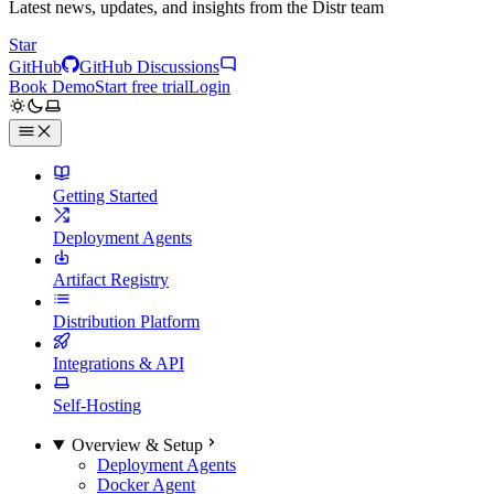
Latest news, updates, and insights from the Distr team
Star
GitHub
GitHub Discussions
Book Demo
Start free trial
Login
Getting Started
Deployment Agents
Artifact Registry
Distribution Platform
Integrations & API
Self-Hosting
Overview & Setup
Deployment Agents
Docker Agent