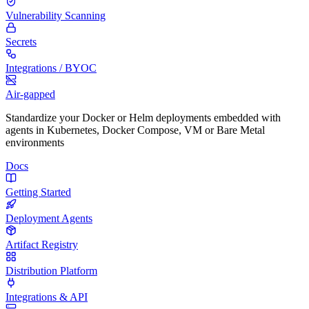
Vulnerability Scanning
Secrets
Integrations / BYOC
Air-gapped
Standardize your Docker or Helm deployments embedded with
agents in Kubernetes, Docker Compose, VM or Bare Metal
environments
Docs
Getting Started
Deployment Agents
Artifact Registry
Distribution Platform
Integrations & API