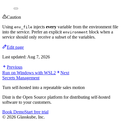
Caution
Using
injects
every
variable from the environment file
env_file
into the service. Prefer an explicit
block when a
environment
service should only receive a subset of the variables.
Edit page
Last updated:
Aug 7, 2026
Previous
Run on Windows with WSL2
Next
Secrets Management
Turn self-hosted into a repeatable sales motion
Distr is the Open Source platform for distributing self-hosted
software to your customers.
Book Demo
Start free trial
© 2026 Glasskube, Inc.