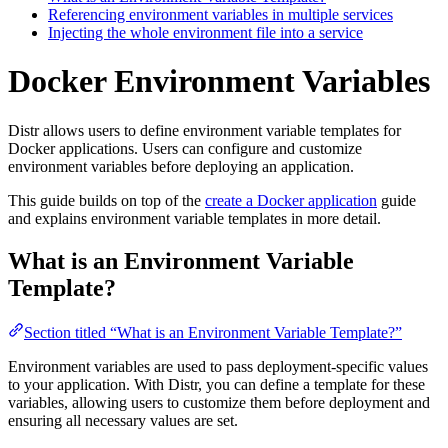
Referencing environment variables in multiple services
Injecting the whole environment file into a service
Docker Environment Variables
Distr allows users to define environment variable templates for
Docker applications. Users can configure and customize
environment variables before deploying an application.
This guide builds on top of the
create a Docker application
guide
and explains environment variable templates in more detail.
What is an Environment Variable
Template?
Section titled “What is an Environment Variable Template?”
Environment variables are used to pass deployment-specific values
to your application. With Distr, you can define a template for these
variables, allowing users to customize them before deployment and
ensuring all necessary values are set.