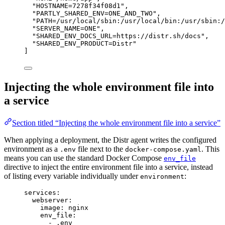
"
HOSTNAME=7278f34f08d1
"
,
"
PARTLY_SHARED_ENV=ONE_AND_TWO
"
,
"
PATH=/usr/local/sbin:/usr/local/bin:/usr/sbin:/
"
SERVER_NAME=ONE
"
,
"
SHARED_ENV_DOCS_URL=https://distr.sh/docs
"
,
"
SHARED_ENV_PRODUCT=Distr
"
]
Injecting the whole environment file into
a service
Section titled “Injecting the whole environment file into a service”
When applying a deployment, the Distr agent writes the configured
environment as a
file next to the
. This
.env
docker-compose.yaml
means you can use the standard Docker Compose
env_file
directive to inject the entire environment file into a service, instead
of listing every variable individually under
:
environment
services
:
webserver
:
image
: 
nginx
env_file
:
- 
.env