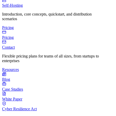
Self-Hosting
Introduction, core concepts, quickstart, and distribution
scenarios
Pricing
Pricing
Contact
Flexible pricing plans for teams of all sizes, from startups to
enterprises
Resources
Blog
Case Studies
White Paper
Cyber Resilience Act