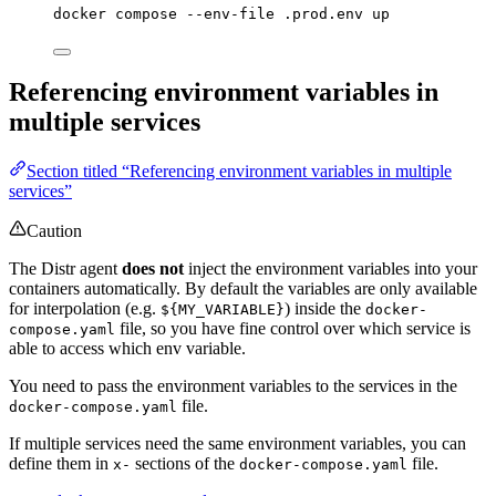
docker
compose
--env-file
.prod.env
up
Referencing environment variables in
multiple services
Section titled “Referencing environment variables in multiple
services”
Caution
The Distr agent
does not
inject the environment variables into your
containers automatically. By default the variables are only available
for interpolation (e.g.
) inside the
${MY_VARIABLE}
docker-
file, so you have fine control over which service is
compose.yaml
able to access which env variable.
You need to pass the environment variables to the services in the
file.
docker-compose.yaml
If multiple services need the same environment variables, you can
define them in
sections of the
file.
x-
docker-compose.yaml