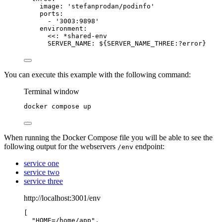
image
: 
'
stefanprodan/podinfo
'
ports
:
- 
'
3003:9898
'
environment
:
<<
: 
*
shared-env
SERVER_NAME
: 
${SERVER_NAME_THREE:?error}
You can execute this example with the following command:
Terminal window
docker
compose
up
When running the Docker Compose file you will be able to see the
following output for the webservers
endpoint:
/env
service one
service two
service three
http://localhost:3001/env
[
"
HOME=/home/app
"
,