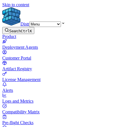
Skip to content
Distr
Search
Ctrl
K
Product
Deployment Agents
Customer Portal
Artifact Registry
License Management
Alerts
Logs and Metrics
Compatibility Matrix
Pre-flight Checks