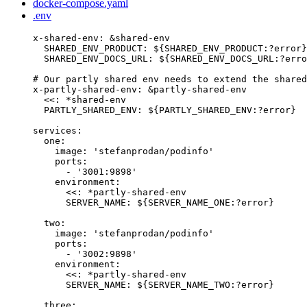
docker-compose.yaml
.env
x-shared-env
: 
&
shared-env
SHARED_ENV_PRODUCT
: 
${SHARED_ENV_PRODUCT:?error}
SHARED_ENV_DOCS_URL
: 
${SHARED_ENV_DOCS_URL:?erro
# Our partly shared env needs to extend the shared
x-partly-shared-env
: 
&
partly-shared-env
<<
: 
*
shared-env
PARTLY_SHARED_ENV
: 
${PARTLY_SHARED_ENV:?error}
services
:
one
:
image
: 
'
stefanprodan/podinfo
'
ports
:
- 
'
3001:9898
'
environment
:
<<
: 
*
partly-shared-env
SERVER_NAME
: 
${SERVER_NAME_ONE:?error}
two
:
image
: 
'
stefanprodan/podinfo
'
ports
:
- 
'
3002:9898
'
environment
:
<<
: 
*
partly-shared-env
SERVER_NAME
: 
${SERVER_NAME_TWO:?error}
three
: