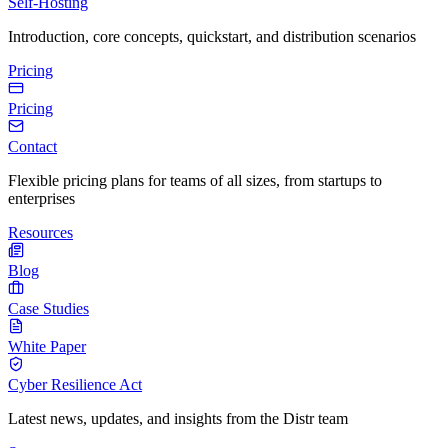
Self-Hosting
Introduction, core concepts, quickstart, and distribution scenarios
Pricing
Pricing
Contact
Flexible pricing plans for teams of all sizes, from startups to
enterprises
Resources
Blog
Case Studies
White Paper
Cyber Resilience Act
Latest news, updates, and insights from the Distr team