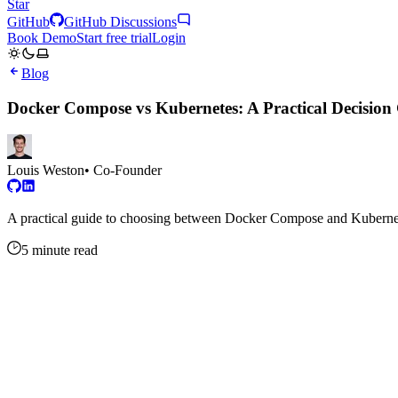
Star
GitHub
GitHub Discussions
Book Demo
Start free trial
Login
Blog
Docker Compose vs Kubernetes: A Practical Decision 
Louis Weston
• Co-Founder
A practical guide to choosing between Docker Compose and Kubernete
5 minute read