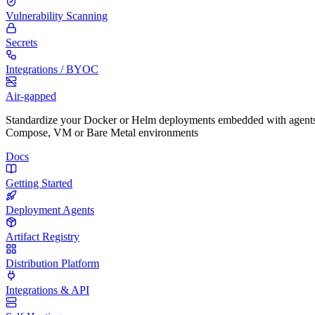
Vulnerability Scanning
Secrets
Integrations / BYOC
Air-gapped
Standardize your Docker or Helm deployments embedded with agents
Compose, VM or Bare Metal environments
Docs
Getting Started
Deployment Agents
Artifact Registry
Distribution Platform
Integrations & API