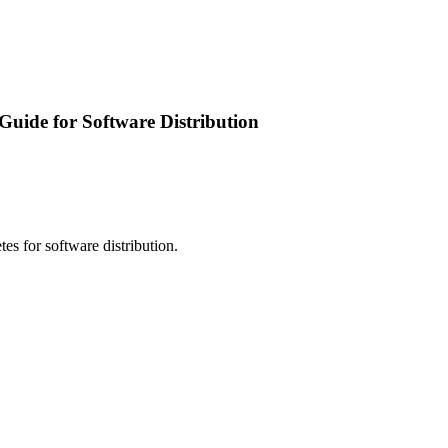
Guide for Software Distribution
s for software distribution.