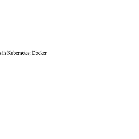
 in Kubernetes, Docker