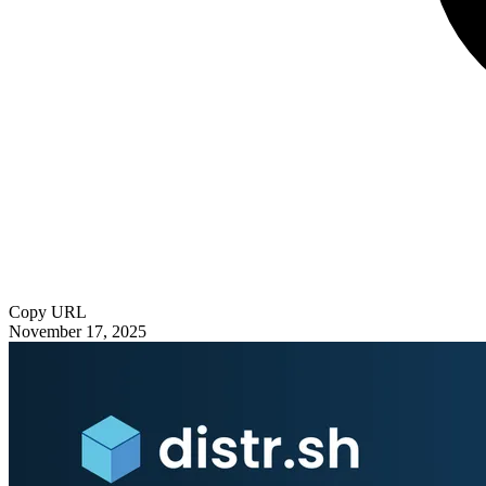
Copy URL
November 17, 2025