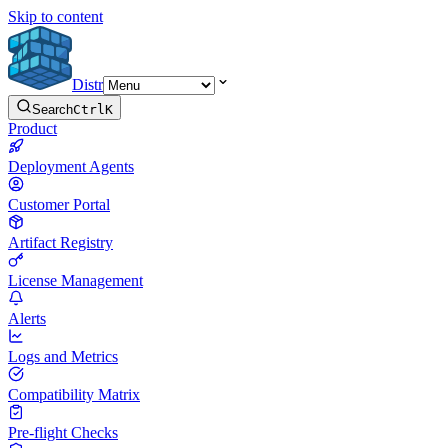
Skip to content
Distr
Search
Ctrl
K
Product
Deployment Agents
Customer Portal
Artifact Registry
License Management
Alerts
Logs and Metrics
Compatibility Matrix
Pre-flight Checks