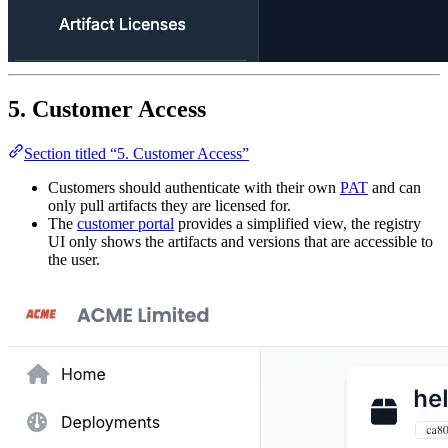
5. Customer Access
Section titled “5. Customer Access”
Customers should authenticate with their own
PAT
and can
only pull artifacts they are licensed for.
The
customer portal
provides a simplified view, the registry
UI only shows the artifacts and versions that are accessible to
the user.