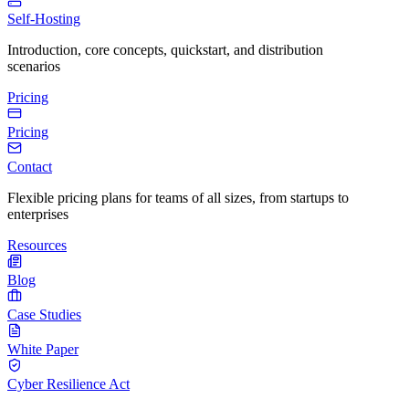
Self-Hosting
Introduction, core concepts, quickstart, and distribution
scenarios
Pricing
Pricing
Contact
Flexible pricing plans for teams of all sizes, from startups to
enterprises
Resources
Blog
Case Studies
White Paper
Cyber Resilience Act