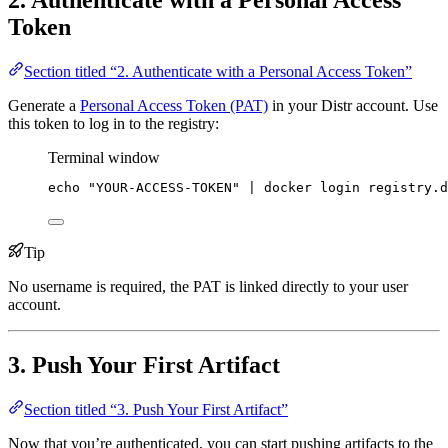
2. Authenticate with a Personal Access
Token
Section titled “2. Authenticate with a Personal Access Token”
Generate a
Personal Access Token (PAT)
in your Distr account. Use
this token to log in to the registry:
Terminal window
echo
"
YOUR-ACCESS-TOKEN
"
|
docker
login
registry.d
Tip
No username is required, the PAT is linked directly to your user
account.
3. Push Your First Artifact
Section titled “3. Push Your First Artifact”
Now that you’re authenticated, you can start pushing artifacts to the