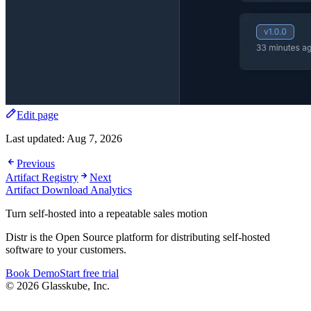
Edit page
Last updated:
Aug 7, 2026
Previous
Artifact Registry
Next
Artifact Download Analytics
Turn self-hosted into a repeatable sales motion
Distr is the Open Source platform for distributing self-hosted
software to your customers.
Book Demo
Start free trial
© 2026 Glasskube, Inc.