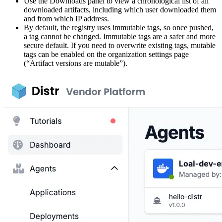
Use the Downloads panel to view a chronological list of all
downloaded artifacts, including which user downloaded them
and from which IP address.
By default, the registry uses immutable tags, so once pushed,
a tag cannot be changed. Immutable tags are a safer and more
secure default. If you need to overwrite existing tags, mutable
tags can be enabled on the organization settings page
(“Artifact versions are mutable”).