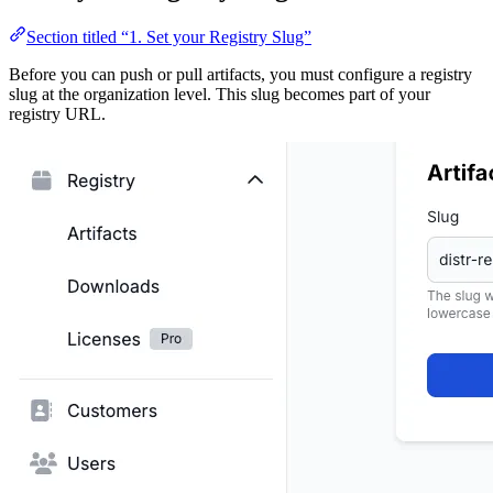
Section titled “1. Set your Registry Slug”
Before you can push or pull artifacts, you must configure a registry
slug at the organization level. This slug becomes part of your
registry URL.