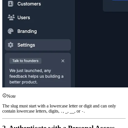
Note
The slug must start with a lowercase letter or digit and can only
contain lowercase letters, digits,
,
,
, or
.
.
_
__
-