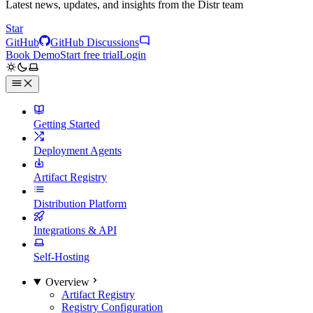
Latest news, updates, and insights from the Distr team
Star
GitHub
GitHub Discussions
Book Demo
Start free trial
Login
Getting Started
Deployment Agents
Artifact Registry
Distribution Platform
Integrations & API
Self-Hosting
Overview
Artifact Registry
Registry Configuration