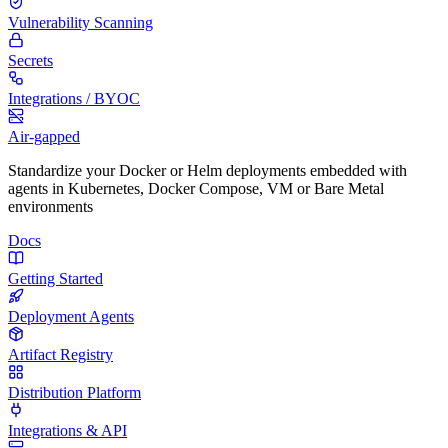
Vulnerability Scanning
Secrets
Integrations / BYOC
Air-gapped
Standardize your Docker or Helm deployments embedded with
agents in Kubernetes, Docker Compose, VM or Bare Metal
environments
Docs
Getting Started
Deployment Agents
Artifact Registry
Distribution Platform
Integrations & API