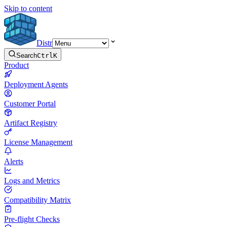
Skip to content
Distr
Search
Ctrl
K
Product
Deployment Agents
Customer Portal
Artifact Registry
License Management
Alerts
Logs and Metrics
Compatibility Matrix
Pre-flight Checks