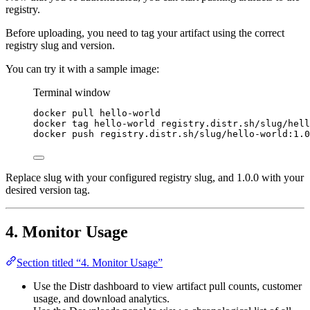
registry.
Before uploading, you need to tag your artifact using the correct
registry slug and version.
You can try it with a sample image:
Terminal window
docker
pull
hello-world
docker
tag
hello-world
registry.distr.sh/slug/hell
docker
push
registry.distr.sh/slug/hello-world:1.0
Replace slug with your configured registry slug, and 1.0.0 with your
desired version tag.
4. Monitor Usage
Section titled “4. Monitor Usage”
Use the Distr dashboard to view artifact pull counts, customer
usage, and download analytics.