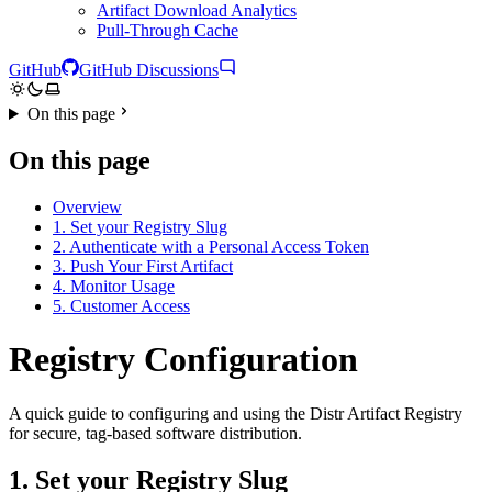
Artifact Download Analytics
Pull-Through Cache
GitHub
GitHub Discussions
On this page
On this page
Overview
1. Set your Registry Slug
2. Authenticate with a Personal Access Token
3. Push Your First Artifact
4. Monitor Usage
5. Customer Access
Registry Configuration
A quick guide to configuring and using the Distr Artifact Registry
for secure, tag-based software distribution.
1. Set your Registry Slug